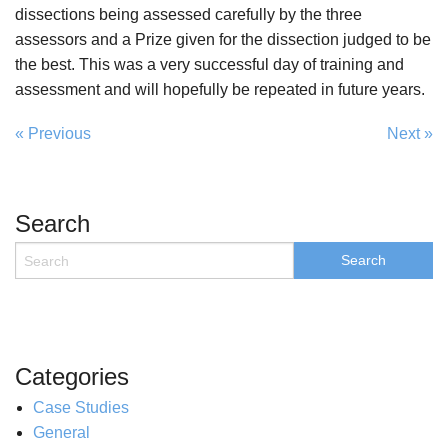
dissections being assessed carefully by the three
assessors and a Prize given for the dissection judged to be
the best. This was a very successful day of training and
assessment and will hopefully be repeated in future years.
« Previous
Next »
Search
Categories
Case Studies
General