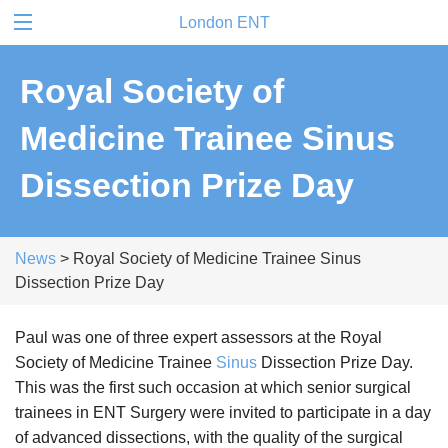
London ENT
Royal Society of
Medicine Trainee Sinus
Dissection Prize Day
News
> Royal Society of Medicine Trainee Sinus
Dissection Prize Day
Paul was one of three expert assessors at the Royal
Society of Medicine Trainee
Sinus
Dissection Prize Day.
This was the first such occasion at which senior surgical
trainees in ENT Surgery were invited to participate in a day
of advanced dissections, with the quality of the surgical