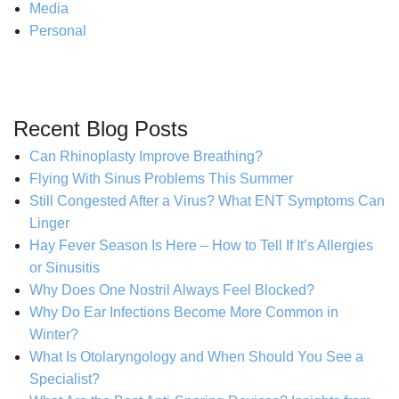
Media
Personal
Recent Blog Posts
Can Rhinoplasty Improve Breathing?
Flying With Sinus Problems This Summer
Still Congested After a Virus? What ENT Symptoms Can
Linger
Hay Fever Season Is Here – How to Tell If It’s Allergies
or Sinusitis
Why Does One Nostril Always Feel Blocked?
Why Do Ear Infections Become More Common in
Winter?
What Is Otolaryngology and When Should You See a
Specialist?