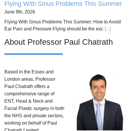
Flying With Sinus Problems This Summer
June 8th, 2026
Flying With Sinus Problems This Summer: How to Avoid
Ear Pain and Pressure Flying should be the exc
[...]
About Professor Paul Chatrath
Based in the Essex and
London areas, Professor
Paul Chatrath offers a
comprehensive range of
ENT, Head & Neck and
Facial Plastic surgery in both
the NHS and private sectors,
working on behalf of Paul
Chatrath Limited.