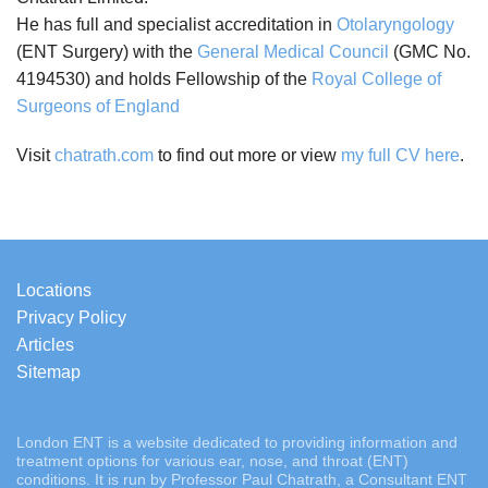
He has full and specialist accreditation in
Otolaryngology
(ENT Surgery) with the
General Medical Council
(GMC No.
4194530) and holds Fellowship of the
Royal College of
Surgeons of England
Visit
chatrath.com
to find out more or view
my full CV here
.
Locations
Privacy Policy
Articles
Sitemap
London ENT is a website dedicated to providing information and
treatment options for various ear, nose, and throat (ENT)
conditions. It is run by Professor Paul Chatrath, a Consultant ENT