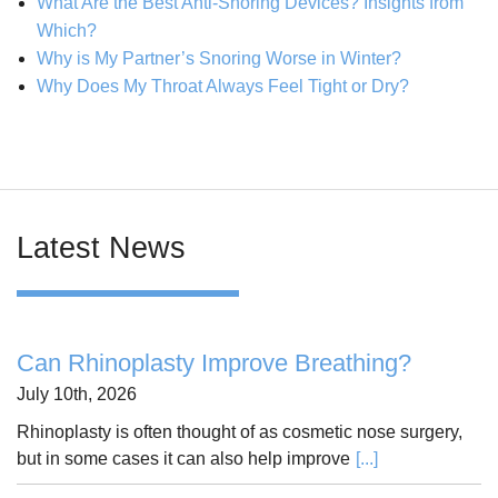
What Are the Best Anti-Snoring Devices? Insights from
Which?
Why is My Partner’s Snoring Worse in Winter?
Why Does My Throat Always Feel Tight or Dry?
Latest News
Can Rhinoplasty Improve Breathing?
July 10th, 2026
Rhinoplasty is often thought of as cosmetic nose surgery,
but in some cases it can also help improve
[...]