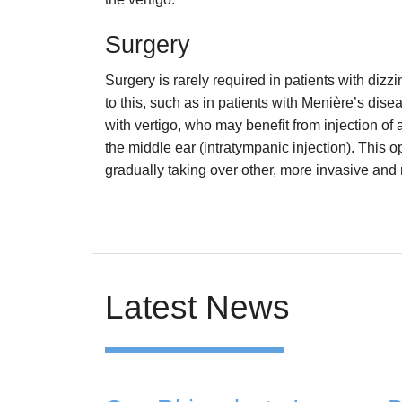
Surgery
Surgery is rarely required in patients with dizz
to this, such as in patients with Menière’s dis
with vertigo, who may benefit from injection of 
the middle ear (intratympanic injection). This o
gradually taking over other, more invasive and
Latest News