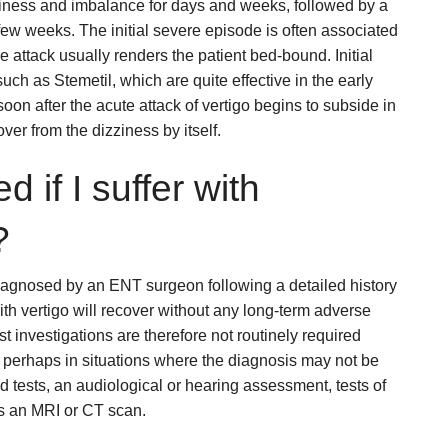
ziness and imbalance for days and weeks, followed by a
ew weeks. The initial severe episode is often associated
e attack usually renders the patient bed-bound. Initial
uch as Stemetil, which are quite effective in the early
n after the acute attack of vertigo begins to subside in
ver from the dizziness by itself.
d if I suffer with
?
diagnosed by an ENT surgeon following a detailed history
ith vertigo will recover without any long-term adverse
st investigations are therefore not routinely required
 perhaps in situations where the diagnosis may not be
d tests, an audiological or hearing assessment, tests of
as an MRI or CT scan.