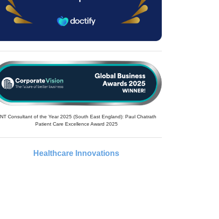
NT Consultant of the Year 2025 (South East England): Paul Chatrath
Patient Care Excellence Award 2025
Healthcare Innovations