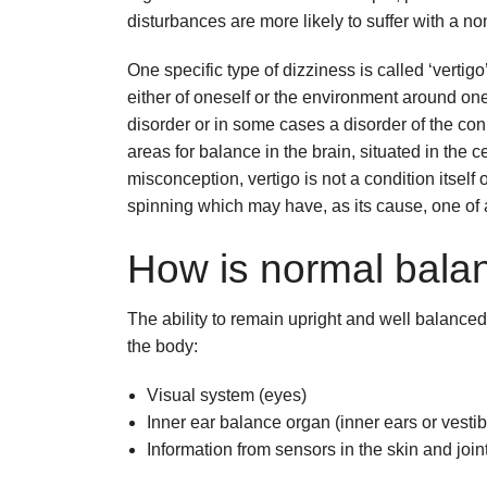
disturbances are more likely to suffer with a no
One specific type of dizziness is called ‘vertig
either of oneself or the environment around one
disorder or in some cases a disorder of the con
areas for balance in the brain, situated in the
misconception, vertigo is not a condition itself or
spinning which may have, as its cause, one of
How is normal balan
The ability to remain upright and well balance
the body:
Visual system (eyes)
Inner ear balance organ (inner ears or vesti
Information from sensors in the skin and join