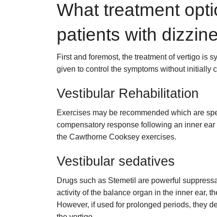
What treatment opti
patients with dizzin
First and foremost, the treatment of vertigo is 
given to control the symptoms without initially 
Vestibular Rehabilitation
Exercises may be recommended which are specif
compensatory response following an inner ear p
the Cawthorne Cooksey exercises.
Vestibular sedatives
Drugs such as Stemetil are powerful suppressan
activity of the balance organ in the inner ear, t
However, if used for prolonged periods, they de
the vertigo.