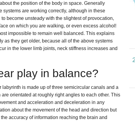
 about the position of the body in space. Generally
ee systems are working correctly, although in these
al to become unsteady with the slightest of provocation,
ace on which you are walking, or even excess alcohol!
most impossible to remain well balanced. This explains
as they get older, because all of the above systems
cur in the lower limb joints, neck stiffness increases and
ear play in balance?
r labyrinth is made up of three semicircular canals and a
 are orientated at roughly right angles to each other. This
movement and acceleration and deceleration in any
rmation about the movement of the head and direction but
 the accuracy of information reaching the brain and