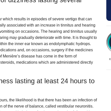
f dizziness lasting several
r which results in episodes of severe vertigo that can
ally associated with an increase in tinnitus and hearing
 vomiting on occasions. The hearing and tinnitus usually
ring may gradually deteriorate with time. It is thought to
 within the inner ear known as endolymphatic hydrops.
dications and, on occasions, surgery if the medicines
of Menière’s disease has come in the form of
E
r steroids, medications which are administered directly
ness lasting at least 24 hours to
ours, the likelihood is that there has been an infection of
on of the nerve of balance, called vestibular neuronitis.