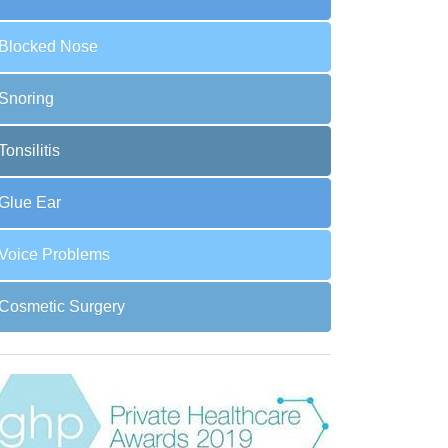
Blocked Nose
Snoring
Tonsilitis
Glue Ear
Voice Problems
Cosmetic Surgery