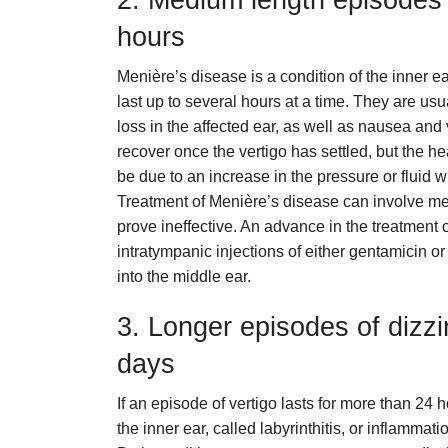
2. Medium length episodes o
hours
Menière’s disease is a condition of the inner ea
last up to several hours at a time. They are usu
loss in the affected ear, as well as nausea and
recover once the vertigo has settled, but the hea
be due to an increase in the pressure or fluid
Treatment of Menière’s disease can involve me
prove ineffective. An advance in the treatment 
intratympanic injections of either gentamicin o
into the middle ear.
3. Longer episodes of dizzi
days
If an episode of vertigo lasts for more than 24 h
the inner ear, called labyrinthitis, or inflammati