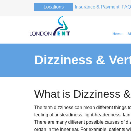
Locations
Insurance & Payment
FAQ
Home
A
Dizziness & Ver
Professor Pa
Professor Pa
What is Dizziness &
The term dizziness can mean different things t
feeling of unsteadiness, light-headedness, fai
There are many different possible causes of di
organ in the inner ear. For example, patients w