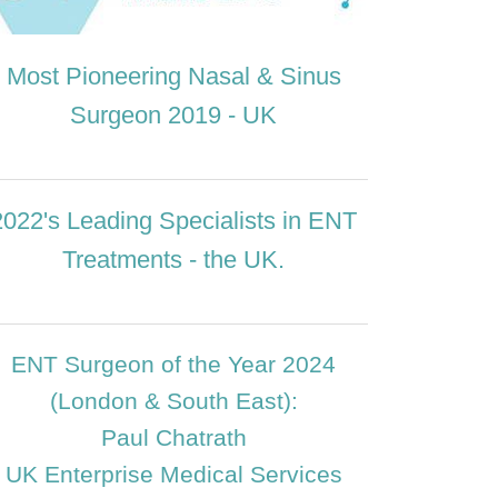
Most Pioneering Nasal & Sinus
Surgeon 2019 - UK
2022's Leading Specialists in ENT
Treatments - the UK.
ENT Surgeon of the Year 2024
(London & South East):
Paul Chatrath
UK Enterprise Medical Services