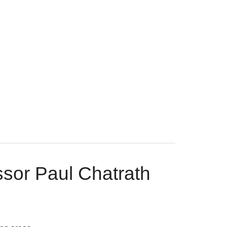
ssor Paul Chatrath