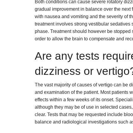
Both conditions can cause severe rotatory diz
gradual improvement in balance over the next f
with nausea and vomiting and the severity of th
treatment involves strong vestibular sedatives s
phase. Treatment should however be stopped soo
order to allow the brain to compensate and reco
Are any tests require
dizziness or vertigo
The vast majority of causes of vertigo can be 
and examination of the patient. Most patients w
effects within a few weeks of its onset. Speciali
although they may be of use in selected cases,
clear. Tests that may be requested include bloo
balance and radiological investigations such 