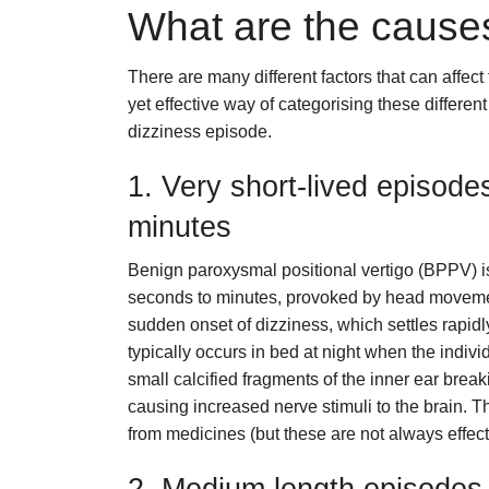
What are the causes
There are many different factors that can affect
yet effective way of categorising these different
dizziness episode.
1. Very short-lived episode
minutes
Benign paroxysmal positional vertigo (BPPV) i
seconds to minutes, provoked by head movements 
sudden onset of dizziness, which settles rapidl
typically occurs in bed at night when the individ
small calcified fragments of the inner ear break
causing increased nerve stimuli to the brain. 
from medicines (but these are not always effec