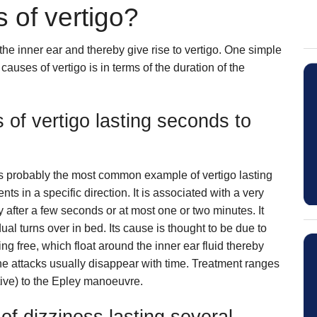
 of vertigo?
 the inner ear and thereby give rise to vertigo. One simple
 causes of vertigo is in terms of the duration of the
s of vertigo lasting seconds to
s probably the most common example of vertigo lasting
in a specific direction. It is associated with a very
y after a few seconds or at most one or two minutes. It
ual turns over in bed. Its cause is thought to be due to
ing free, which float around the inner ear fluid thereby
The attacks usually disappear with time. Treatment ranges
tive) to the Epley manoeuvre.