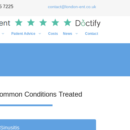
5 7225
contact@london-ent.co.uk
Patient Advice
Costs
News
Contact
Timing of Flu vaccines in relation to surgery
General
Post-Op Instructions Following Grommet Surgery
Case Studies
Post-Op Instructions Following Nasal Surgery
Personal
Post-Op Instructions Following Tonsillectomy / Adenoidectom
Media
Preparation before an operation
ommon Conditions Treated
Sinusitis