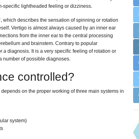
n-specific lightheaded feeling or dizziness.
Snoring
Surgery for Rhinitis
Allergies Treatment in Essex & London
Clarifix Cryotherapy
o’, which describes the sensation of spinning or rotation
self. Vertigo is almost always caused by an inner ear
Latera Implant
nections from the inner ear to the central processing
 cerebellum and brainstem. Contrary to popular
 a diagnosis. It is a very specific feeling of rotation or
 a number of possible diagnoses.
ce controlled?
d depends on the proper working of three main systems in
bular system)
ts