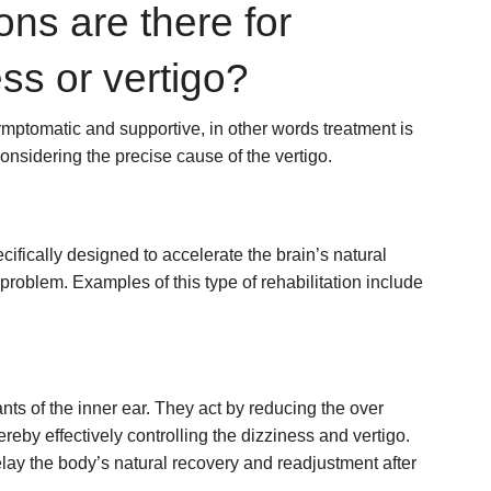
ons are there for
ess or vertigo?
symptomatic and supportive, in other words treatment is
considering the precise cause of the vertigo.
ically designed to accelerate the brain’s natural
roblem. Examples of this type of rehabilitation include
ts of the inner ear. They act by reducing the over
hereby effectively controlling the dizziness and vertigo.
lay the body’s natural recovery and readjustment after