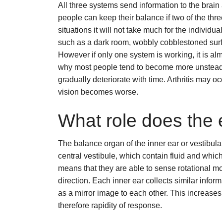
All three systems send information to the brain
people can keep their balance if two of the thr
situations it will not take much for the individu
such as a dark room, wobbly cobblestoned surf
However if only one system is working, it is al
why most people tend to become more unsteady 
gradually deteriorate with time. Arthritis may oc
vision becomes worse.
What role does the 
The balance organ of the inner ear or vestibula
central vestibule, which contain fluid and which
means that they are able to sense rotational 
direction. Each inner ear collects similar info
as a mirror image to each other. This increases
therefore rapidity of response.