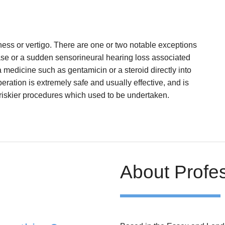
iness or vertigo. There are one or two notable exceptions
ease or a sudden sensorineural hearing loss associated
a medicine such as gentamicin or a steroid directly into
peration is extremely safe and usually effective, and is
 riskier procedures which used to be undertaken.
About Profe