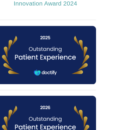
Innovation Award 2024