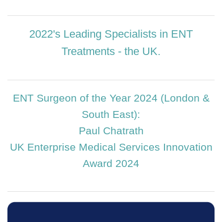
2022's Leading Specialists in ENT
Treatments - the UK.
ENT Surgeon of the Year 2024 (London &
South East):
Paul Chatrath
UK Enterprise Medical Services Innovation
Award 2024