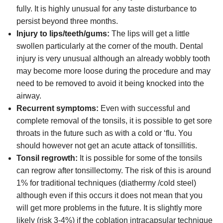
fully. It is highly unusual for any taste disturbance to
persist beyond three months.
Injury to lips/teeth/gums:
The lips will get a little
swollen particularly at the corner of the mouth. Dental
injury is very unusual although an already wobbly tooth
may become more loose during the procedure and may
need to be removed to avoid it being knocked into the
airway.
Recurrent symptoms:
Even with successful and
complete removal of the tonsils, it is possible to get sore
throats in the future such as with a cold or ‘flu. You
should however not get an acute attack of tonsillitis.
Tonsil regrowth:
It is possible for some of the tonsils
can regrow after tonsillectomy. The risk of this is around
1% for traditional techniques (diathermy /cold steel)
although even if this occurs it does not mean that you
will get more problems in the future. It is slightly more
likely (risk 3-4%) if the coblation intracapsular technique