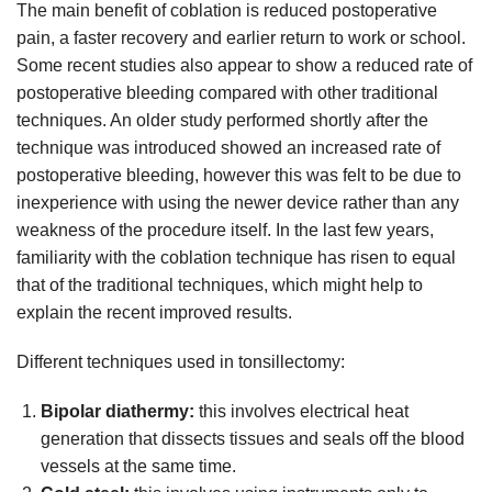
The main benefit of coblation is reduced postoperative
pain, a faster recovery and earlier return to work or school.
Some recent studies also appear to show a reduced rate of
postoperative bleeding compared with other traditional
techniques. An older study performed shortly after the
technique was introduced showed an increased rate of
postoperative bleeding, however this was felt to be due to
inexperience with using the newer device rather than any
weakness of the procedure itself. In the last few years,
familiarity with the coblation technique has risen to equal
that of the traditional techniques, which might help to
explain the recent improved results.
Different techniques used in tonsillectomy:
Bipolar diathermy:
this involves electrical heat
generation that dissects tissues and seals off the blood
vessels at the same time.