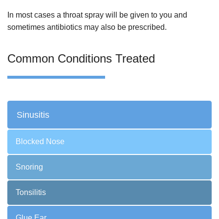
In most cases a throat spray will be given to you and
sometimes antibiotics may also be prescribed.
Common Conditions Treated
Sinusitis
Blocked Nose
Snoring
Tonsilitis
Glue Ear