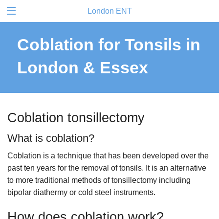
London ENT
Coblation for Tonsils in
London & Essex
Coblation tonsillectomy
What is coblation?
Coblation is a technique that has been developed over the
past ten years for the removal of tonsils. It is an alternative
to more traditional methods of tonsillectomy including
bipolar diathermy or cold steel instruments.
How does coblation work?