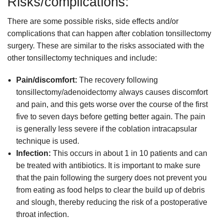
Risks/complications:
There are some possible risks, side effects and/or
complications that can happen after coblation tonsillectomy
surgery. These are similar to the risks associated with the
other tonsillectomy techniques and include:
Pain/discomfort:
The recovery following
tonsillectomy/adenoidectomy always causes discomfort
and pain, and this gets worse over the course of the first
five to seven days before getting better again. The pain
is generally less severe if the coblation intracapsular
technique is used.
Infection:
This occurs in about 1 in 10 patients and can
be treated with antibiotics. It is important to make sure
that the pain following the surgery does not prevent you
from eating as food helps to clear the build up of debris
and slough, thereby reducing the risk of a postoperative
throat infection.