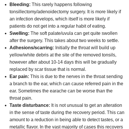
Bleeding:
This rarely happens following
tonsillectomy/adenoidectomy surgery. It is more likely if
an infection develops, which itself is more likely if
patients do not get into a regular habit of eating.
Swelling:
The soft palate/uvula can get quite swollen
after the surgery. This takes about two weeks to settle.
Adhesions/scarring:
Initially the throat will build up
yellow/white debris at the site of the removed tonsils,
however after about 10-14 days this will be gradually
replaced by scar tissue that is normal.
Ear pain:
This is due to the nerves in the throat sending
a branch to the ear, which can cause referred pain in the
ear. Sometimes the earache can be worse than the
throat pain.
Taste disturbance:
It is not unusual to get an alteration
in the sense of taste during the recovery period. This can
amount to a reduction in being able to detect tastes, or a
metallic flavor. In the vast majority of cases this recovers