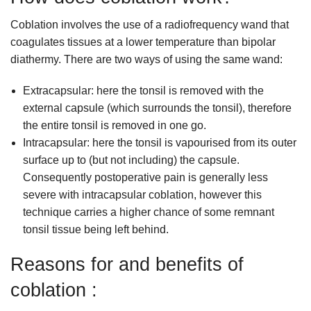
Coblation involves the use of a radiofrequency wand that
coagulates tissues at a lower temperature than bipolar
diathermy. There are two ways of using the same wand:
Extracapsular: here the tonsil is removed with the
external capsule (which surrounds the tonsil), therefore
the entire tonsil is removed in one go.
Intracapsular: here the tonsil is vapourised from its outer
surface up to (but not including) the capsule.
Consequently postoperative pain is generally less
severe with intracapsular coblation, however this
technique carries a higher chance of some remnant
tonsil tissue being left behind.
Reasons for and benefits of
coblation :