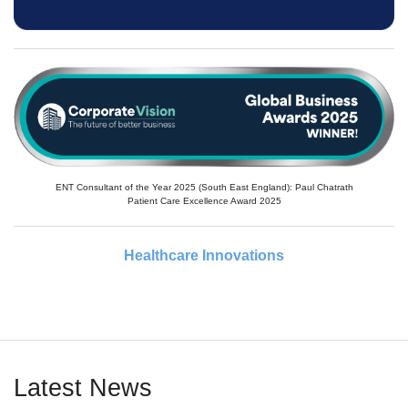
ENT Consultant of the Year 2025 (South East England): Paul Chatrath
Patient Care Excellence Award 2025
Healthcare Innovations
Latest News