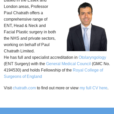
Based in the Essex and
London areas, Professor
Paul Chatrath offers a
comprehensive range of
ENT, Head & Neck and
Facial Plastic surgery in both
the NHS and private sectors,
working on behalf of Paul
Chatrath Limited.
He has full and specialist accreditation in
Otolaryngology
(ENT Surgery) with the
General Medical Council
(GMC No.
4194530) and holds Fellowship of the
Royal College of
Surgeons of England
Visit
chatrath.com
to find out more or view
my full CV here
.