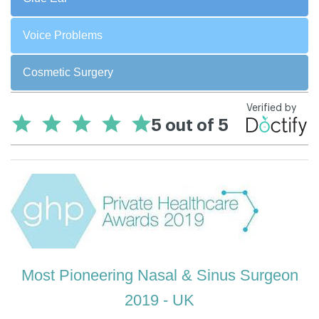
Voice Problems
Cosmetic Surgery
Most Pioneering Nasal & Sinus Surgeon
2019 - UK