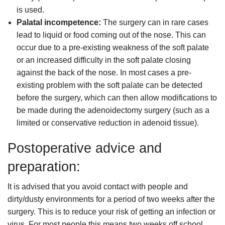
is used.
Palatal incompetence:
The surgery can in rare cases
lead to liquid or food coming out of the nose. This can
occur due to a pre-existing weakness of the soft palate
or an increased difficulty in the soft palate closing
against the back of the nose. In most cases a pre-
existing problem with the soft palate can be detected
before the surgery, which can then allow modifications to
be made during the adenoidectomy surgery (such as a
limited or conservative reduction in adenoid tissue).
Postoperative advice and
preparation:
It is advised that you avoid contact with people and
dirty/dusty environments for a period of two weeks after the
surgery. This is to reduce your risk of getting an infection or
virus. For most people this means two weeks off school,