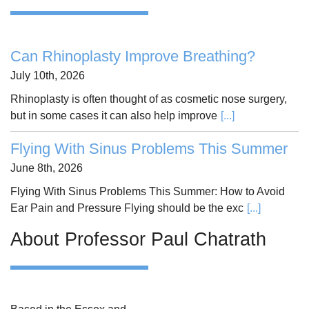
Can Rhinoplasty Improve Breathing?
July 10th, 2026
Rhinoplasty is often thought of as cosmetic nose surgery,
but in some cases it can also help improve
[...]
Flying With Sinus Problems This Summer
June 8th, 2026
Flying With Sinus Problems This Summer: How to Avoid
Ear Pain and Pressure Flying should be the exc
[...]
About Professor Paul Chatrath