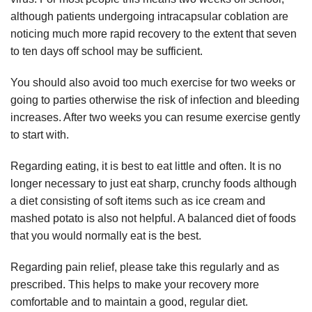
although patients undergoing intracapsular coblation are
noticing much more rapid recovery to the extent that seven
to ten days off school may be sufficient.
You should also avoid too much exercise for two weeks or
going to parties otherwise the risk of infection and bleeding
increases. After two weeks you can resume exercise gently
to start with.
Regarding eating, it is best to eat little and often. It is no
longer necessary to just eat sharp, crunchy foods although
a diet consisting of soft items such as ice cream and
mashed potato is also not helpful. A balanced diet of foods
that you would normally eat is the best.
Regarding pain relief, please take this regularly and as
prescribed. This helps to make your recovery more
comfortable and to maintain a good, regular diet.