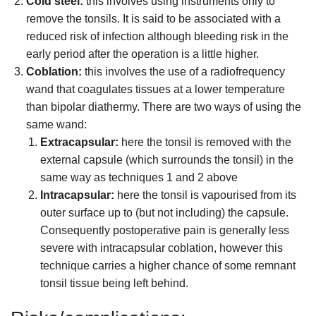
Cold steel:
this involves using instruments only to
remove the tonsils. It is said to be associated with a
reduced risk of infection although bleeding risk in the
early period after the operation is a little higher.
Coblation:
this involves the use of a radiofrequency
wand that coagulates tissues at a lower temperature
than bipolar diathermy. There are two ways of using the
same wand:
Extracapsular:
here the tonsil is removed with the
external capsule (which surrounds the tonsil) in the
same way as techniques 1 and 2 above
Intracapsular:
here the tonsil is vapourised from its
outer surface up to (but not including) the capsule.
Consequently postoperative pain is generally less
severe with intracapsular coblation, however this
technique carries a higher chance of some remnant
tonsil tissue being left behind.