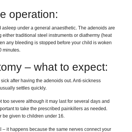
e operation:
ild asleep under a general anaesthetic. The adenoids are
either traditional steel instruments or diathermy (heat
hen any bleeding is stopped before your child is woken
0 minutes.
tomy – what to expect:
tle sick after having the adenoids out. Anti-sickness
usually settles quickly.
t too severe although it may last for several days and
important to take the prescribed painkillers as needed.
r be given to children under 16.
al – it happens because the same nerves connect your