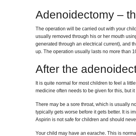
Adenoidectomy – th
The operation will be carried out with your ch
usually removed through his or her mouth using 
generated through an electrical current), and t
up. The operation usually lasts no more than 1
After the adenoidec
It is quite normal for most children to feel a lit
medicine often needs to be given for this, but it 
There may be a sore throat, which is usually no
typically gets worse before it gets better. It is 
Aspirin is not safe for children and should neve
Your child may have an earache. This is norm