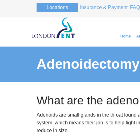
Locations
Insurance & Payment
FAQ
Home
A
Adenoidectomy
Professor Pa
Professor Pa
What are the adeno
Adenoids are small glands in the throat found a
system, which means their job is to help fight in
reduce in size.