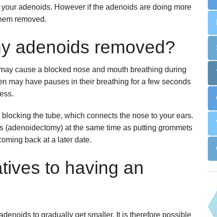
out your adenoids. However if the adenoids are doing more
Snoring
Surgery for Rhinitis
 them removed.
Allergies Treatment in Essex & London
Clarifix Cryotherapy
my adenoids removed?
Latera Implant
ey may cause a blocked nose and mouth breathing during
en may have pauses in their breathing for a few seconds
ness.
locking the tube, which connects the nose to your ears.
ids (adenoidectomy) at the same time as putting grommets
coming back at a later date.
tives to having an
 adenoids to gradually get smaller. It is therefore possible