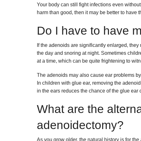
Your body can still fight infections even with
harm than good, then it may be better to have
Do I have to have 
If the adenoids are significantly enlarged, th
the day and snoring at night. Sometimes childr
at a time, which can be quite frightening to wit
The adenoids may also cause ear problems by b
In children with glue ear, removing the adeno
in the ears reduces the chance of the glue ear 
What are the alterna
adenoidectomy?
As you grow older, the natural history is for the