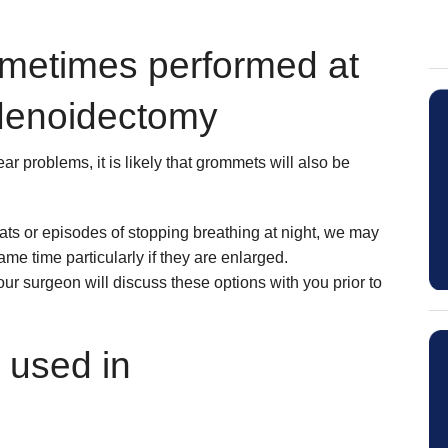
ometimes performed at
denoidectomy
r problems, it is likely that grommets will also be
hroats or episodes of stopping breathing at night, we may
same time particularly if they are enlarged.
our surgeon will discuss these options with you prior to
 used in