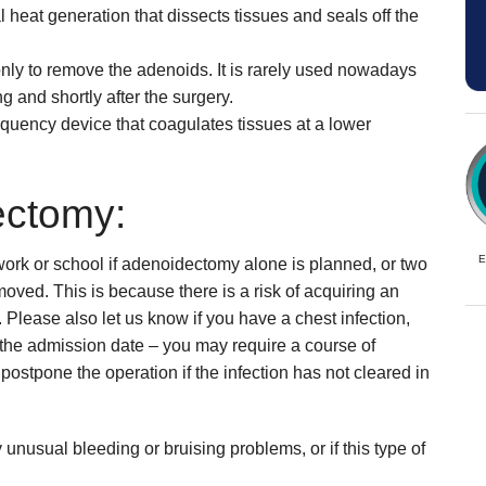
l heat generation that dissects tissues and seals off the
only to remove the adenoids. It is rarely used nowadays
g and shortly after the surgery.
requency device that coagulates tissues at a lower
ectomy:
E
work or school if adenoidectomy alone is planned, or two
oved. This is because there is a risk of acquiring an
 Please also let us know if you have a chest infection,
e the admission date – you may require a course of
 postpone the operation if the infection has not cleared in
ny unusual bleeding or bruising problems, or if this type of