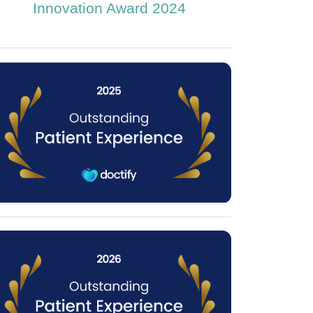
Innovation Award 2024