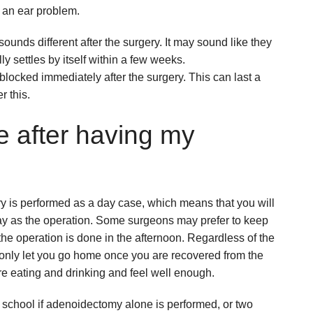
e an ear problem.
sounds different after the surgery. It may sound like they
lly settles by itself within a few weeks.
blocked immediately after the surgery. This can last a
r this.
 after having my
ery is performed as a day case, which means that you will
ay as the operation. Some surgeons may prefer to keep
if the operation is done in the afternoon. Regardless of the
l only let you go home once you are recovered from the
re eating and drinking and feel well enough.
 school if adenoidectomy alone is performed, or two