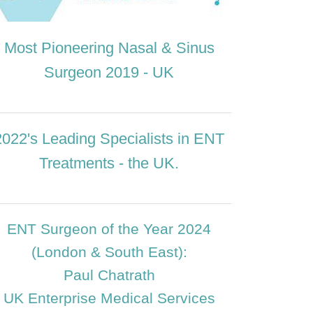
Most Pioneering Nasal & Sinus
Surgeon 2019 - UK
2022's Leading Specialists in ENT
Treatments - the UK.
ENT Surgeon of the Year 2024
(London & South East):
Paul Chatrath
UK Enterprise Medical Services