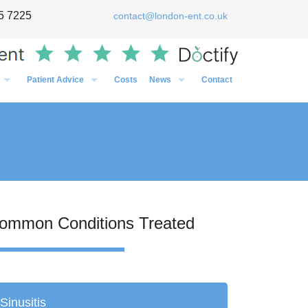
5 7225
contact@london-ent.co.uk
Patient Advice
Costs
News
Contact
Timing of Flu vaccines in relation to surgery
General
Post-Op Instructions Following Grommet Surgery
Case Studies
Post-Op Instructions Following Nasal Surgery
Personal
Post-Op Instructions Following Tonsillectomy / Adenoidectom
Media
Preparation before an operation
ommon Conditions Treated
Sinusitis