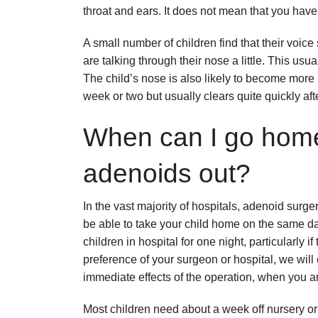
throat and ears. It does not mean that you hav
A small number of children find that their voice 
are talking through their nose a little. This usua
The child’s nose is also likely to become more 
week or two but usually clears quite quickly afte
When can I go home
adenoids out?
In the vast majority of hospitals, adenoid surg
be able to take your child home on the same d
children in hospital for one night, particularly 
preference of your surgeon or hospital, we wil
immediate effects of the operation, when you a
Most children need about a week off nursery or