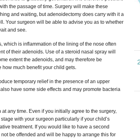
ith the passage of time. Surgery will make these
ching and waiting, but adenoidectomy does carry with it a
ll. Your surgeon will be able to advise you as to whether
wait and see.
 which is inflammation of the lining of the nose often
t of their adenoids. Use of a steroid nasal spray will
some extent the adenoids, and may therefore be
e how much benefit your child gets.
produce temporary relief in the presence of an upper
hey also have some side effects and may promote bacteria
 any time. Even if you initially agree to the surgery,
 stage with your surgeon particularly if your child’s
ative treatment. If you would like to have a second
l not be offended and will be happy to arrange this for