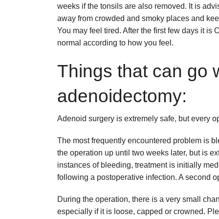
weeks if the tonsils are also removed. It is advi
away from crowded and smoky places and keep
You may feel tired. After the first few days it i
normal according to how you feel.
Things that can go 
adenoidectomy:
Adenoid surgery is extremely safe, but every op
The most frequently encountered problem is ble
the operation up until two weeks later, but is
instances of bleeding, treatment is initially med
following a postoperative infection. A second o
During the operation, there is a very small cha
especially if it is loose, capped or crowned. P