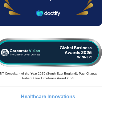
NT Consultant of the Year 2025 (South East England): Paul Chatrath
Patient Care Excellence Award 2025
Healthcare Innovations