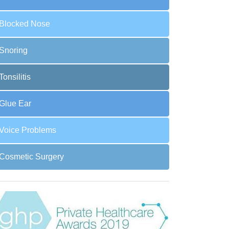
Blocked Nose
Snoring
Tonsilitis
Glue Ear
Voice Problems
Cosmetic Surgery