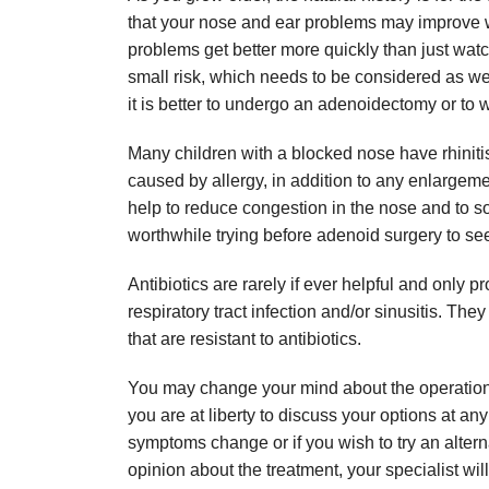
that your nose and ear problems may improve w
problems get better more quickly than just wat
small risk, which needs to be considered as we
it is better to undergo an adenoidectomy or to 
Many children with a blocked nose have rhinitis,
caused by allergy, in addition to any enlargemen
help to reduce congestion in the nose and to 
worthwhile trying before adenoid surgery to se
Antibiotics are rarely if ever helpful and only 
respiratory tract infection and/or sinusitis. T
that are resistant to antibiotics.
You may change your mind about the operation at
you are at liberty to discuss your options at any
symptoms change or if you wish to try an altern
opinion about the treatment, your specialist wil