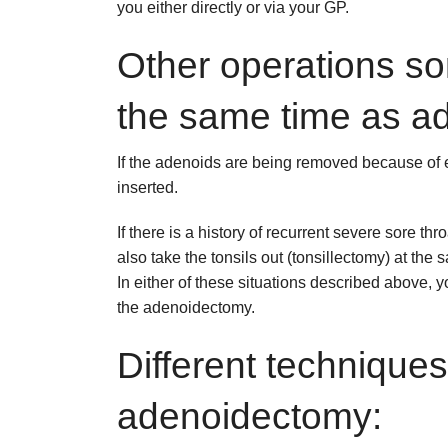
you either directly or via your GP.
Other operations s
the same time as a
If the adenoids are being removed because of ea
inserted.
If there is a history of recurrent severe sore t
also take the tonsils out (tonsillectomy) at the 
In either of these situations described above, y
the adenoidectomy.
Different techniques
adenoidectomy: