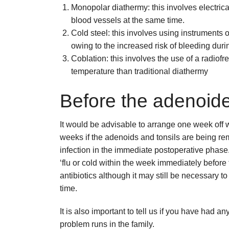
Monopolar diathermy: this involves electrica
blood vessels at the same time.
Cold steel: this involves using instruments 
owing to the increased risk of bleeding durin
Coblation: this involves the use of a radiof
temperature than traditional diathermy
Before the adenoid
It would be advisable to arrange one week off 
weeks if the adenoids and tonsils are being rem
infection in the immediate postoperative phase.
‘flu or cold within the week immediately befor
antibiotics although it may still be necessary to
time.
It is also important to tell us if you have had a
problem runs in the family.