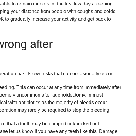
sable to remain indoors for the first few days, keeping
ing your distance from people with coughs and colds.
s OK to gradually increase your activity and get back to
wrong after
eration has its own risks that can occasionally occur.
eding. This can occur at any time from immediately after
 extremely uncommon after adenoidectomy. In most
ical with antibiotics as the majority of bleeds occur
peration may rarely be required to stop the bleeding.
nce that a tooth may be chipped or knocked out,
lease let us know if you have any teeth like this. Damage