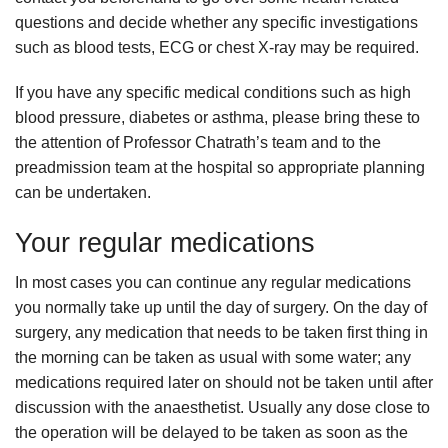
questions and decide whether any specific investigations
such as blood tests, ECG or chest X-ray may be required.
If you have any specific medical conditions such as high
blood pressure, diabetes or asthma, please bring these to
the attention of Professor Chatrath’s team and to the
preadmission team at the hospital so appropriate planning
can be undertaken.
Your regular medications
In most cases you can continue any regular medications
you normally take up until the day of surgery. On the day of
surgery, any medication that needs to be taken first thing in
the morning can be taken as usual with some water; any
medications required later on should not be taken until after
discussion with the anaesthetist. Usually any dose close to
the operation will be delayed to be taken as soon as the