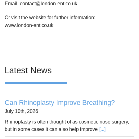
Email: contact@london-ent.co.uk
Or visit the website for further information:
www.london-ent.co.uk
Latest News
Can Rhinoplasty Improve Breathing?
July 10th, 2026
Rhinoplasty is often thought of as cosmetic nose surgery,
but in some cases it can also help improve
[...]