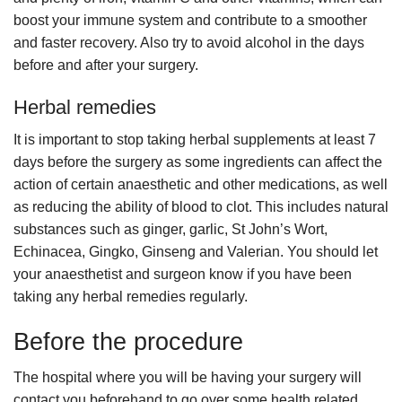
boost your immune system and contribute to a smoother
and faster recovery. Also try to avoid alcohol in the days
before and after your surgery.
Herbal remedies
It is important to stop taking herbal supplements at least 7
days before the surgery as some ingredients can affect the
action of certain anaesthetic and other medications, as well
as reducing the ability of blood to clot. This includes natural
substances such as ginger, garlic, St John’s Wort,
Echinacea, Gingko, Ginseng and Valerian. You should let
your anaesthetist and surgeon know if you have been
taking any herbal remedies regularly.
Before the procedure
The hospital where you will be having your surgery will
contact you beforehand to go over some health related