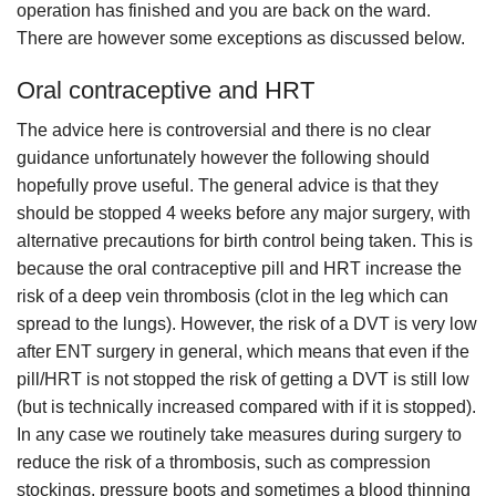
operation has finished and you are back on the ward.
There are however some exceptions as discussed below.
Oral contraceptive and HRT
The advice here is controversial and there is no clear
guidance unfortunately however the following should
hopefully prove useful. The general advice is that they
should be stopped 4 weeks before any major surgery, with
alternative precautions for birth control being taken. This is
because the oral contraceptive pill and HRT increase the
risk of a deep vein thrombosis (clot in the leg which can
spread to the lungs). However, the risk of a DVT is very low
after ENT surgery in general, which means that even if the
pill/HRT is not stopped the risk of getting a DVT is still low
(but is technically increased compared with if it is stopped).
In any case we routinely take measures during surgery to
reduce the risk of a thrombosis, such as compression
stockings, pressure boots and sometimes a blood thinning