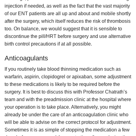
injection if needed, as well as the fact that the vast majority
of our ENT patients are all up and about and mobile shortly
after the surgery, which itself reduces the risk of thrombosis
too. On balance, we would suggest that it is sensible to
discontinue the pill/HRT before surgery and use alternative
birth control precautions if at all possible.
Anticoagulants
If you routinely take blood thinning medication such as
warfarin, aspirin, clopidogrel or apixaban, some adjustment
to these medications is likely to be required before the
surgery. It is best to discuss this with Professor Chatrath’s
team and with the preadmission clinic at the hospital where
your operation is to take place. Alternatively, you might
already be under the care of an anticoagulation clinic who
will be able to advise on the correct protocol for adjustment.
Sometimes it is as simple of stopping the medication a few