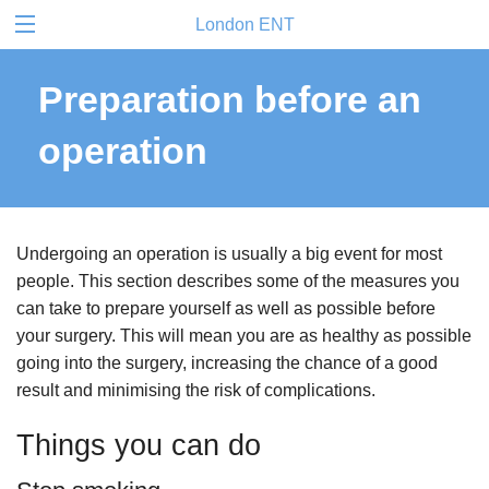
London ENT
Preparation before an
operation
Undergoing an operation is usually a big event for most
people. This section describes some of the measures you
can take to prepare yourself as well as possible before
your surgery. This will mean you are as healthy as possible
going into the surgery, increasing the chance of a good
result and minimising the risk of complications.
Things you can do