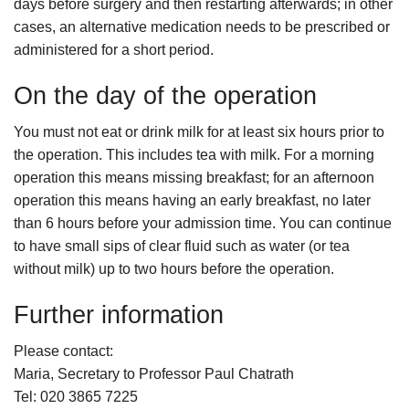
days before surgery and then restarting afterwards; in other
cases, an alternative medication needs to be prescribed or
administered for a short period.
On the day of the operation
You must not eat or drink milk for at least six hours prior to
the operation. This includes tea with milk. For a morning
operation this means missing breakfast; for an afternoon
operation this means having an early breakfast, no later
than 6 hours before your admission time. You can continue
to have small sips of clear fluid such as water (or tea
without milk) up to two hours before the operation.
Further information
Please contact:
Maria, Secretary to Professor Paul Chatrath
Tel: 020 3865 7225