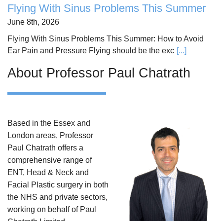
Flying With Sinus Problems This Summer
June 8th, 2026
Flying With Sinus Problems This Summer: How to Avoid
Ear Pain and Pressure Flying should be the exc
[...]
About Professor Paul Chatrath
Based in the Essex and
London areas, Professor
Paul Chatrath offers a
comprehensive range of
ENT, Head & Neck and
Facial Plastic surgery in both
the NHS and private sectors,
working on behalf of Paul