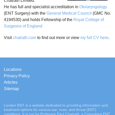
Chatrath Limited.
He has full and specialist accreditation in
Otolaryngology
(ENT Surgery) with the
General Medical Council
(GMC No.
4194530) and holds Fellowship of the
Royal College of
Surgeons of England
Visit
chatrath.com
to find out more or view
my full CV here
.
Locations
Privacy Policy
Articles
Sitemap
London ENT is a website dedicated to providing information and
treatment options for various ear, nose, and throat (ENT)
conditions. It is run by Professor Paul Chatrath, a Consultant ENT