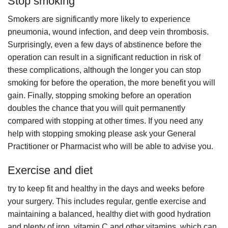
Stop smoking
Smokers are significantly more likely to experience
pneumonia, wound infection, and deep vein thrombosis.
Surprisingly, even a few days of abstinence before the
operation can result in a significant reduction in risk of
these complications, although the longer you can stop
smoking for before the operation, the more benefit you will
gain. Finally, stopping smoking before an operation
doubles the chance that you will quit permanently
compared with stopping at other times. If you need any
help with stopping smoking please ask your General
Practitioner or Pharmacist who will be able to advise you.
Exercise and diet
try to keep fit and healthy in the days and weeks before
your surgery. This includes regular, gentle exercise and
maintaining a balanced, healthy diet with good hydration
and plenty of iron, vitamin C and other vitamins, which can