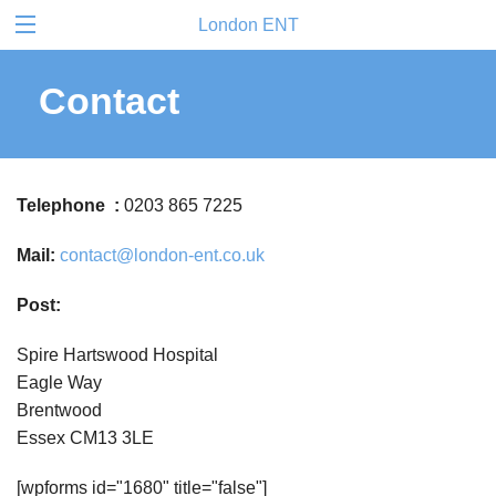
London ENT
Contact
Telephone :
0203 865 7225
Mail:
contact@london-ent.co.uk
Post:
Spire Hartswood Hospital
Eagle Way
Brentwood
Essex CM13 3LE
[wpforms id="1680" title="false"]