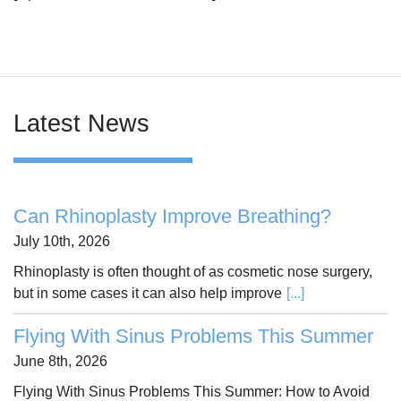
Latest News
Can Rhinoplasty Improve Breathing?
July 10th, 2026
Rhinoplasty is often thought of as cosmetic nose surgery,
but in some cases it can also help improve
[...]
Flying With Sinus Problems This Summer
June 8th, 2026
Flying With Sinus Problems This Summer: How to Avoid