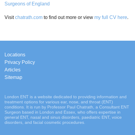
Surgeons of England
Visit
chatrath.com
to find out more or view
my full CV here
.
Locations
Privacy Policy
Articles
Sitemap
London ENT is a website dedicated to providing information and
treatment options for various ear, nose, and throat (ENT)
conditions. It is run by Professor Paul Chatrath, a Consultant ENT
Surgeon based in London and Essex, who offers expertise in
general ENT, nasal and sinus disorders, paediatric ENT, voice
disorders, and facial cosmetic procedures.