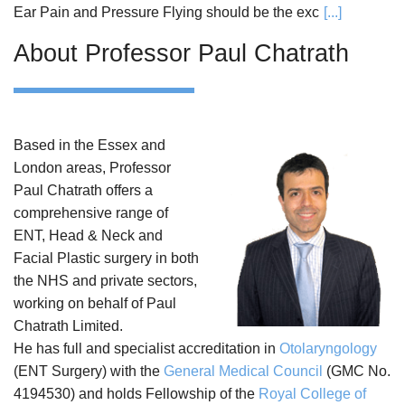
Ear Pain and Pressure Flying should be the exc
[...]
About Professor Paul Chatrath
Based in the Essex and
London areas, Professor
Paul Chatrath offers a
comprehensive range of
ENT, Head & Neck and
Facial Plastic surgery in both
the NHS and private sectors,
working on behalf of Paul
Chatrath Limited.
He has full and specialist accreditation in
Otolaryngology
(ENT Surgery) with the
General Medical Council
(GMC No.
4194530) and holds Fellowship of the
Royal College of