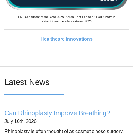
ENT Consultant of the Year 2025 (South East England): Paul Chatrath
Patient Care Excellence Award 2025
Healthcare Innovations
Latest News
Can Rhinoplasty Improve Breathing?
July 10th, 2026
Rhinoplasty is often thought of as cosmetic nose surgery,