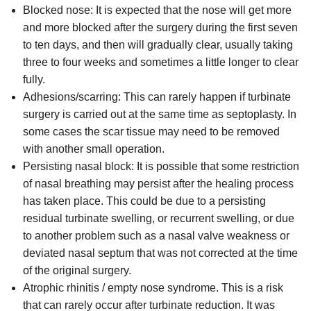
Blocked nose: It is expected that the nose will get more
and more blocked after the surgery during the first seven
to ten days, and then will gradually clear, usually taking
three to four weeks and sometimes a little longer to clear
fully.
Adhesions/scarring: This can rarely happen if turbinate
surgery is carried out at the same time as septoplasty. In
some cases the scar tissue may need to be removed
with another small operation.
Persisting nasal block: It is possible that some restriction
of nasal breathing may persist after the healing process
has taken place. This could be due to a persisting
residual turbinate swelling, or recurrent swelling, or due
to another problem such as a nasal valve weakness or
deviated nasal septum that was not corrected at the time
of the original surgery.
Atrophic rhinitis / empty nose syndrome. This is a risk
that can rarely occur after turbinate reduction. It was