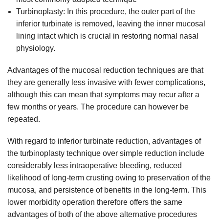
Turbinoplasty: In this procedure, the outer part of the
inferior turbinate is removed, leaving the inner mucosal
lining intact which is crucial in restoring normal nasal
physiology.
Advantages of the mucosal reduction techniques are that
they are generally less invasive with fewer complications,
although this can mean that symptoms may recur after a
few months or years. The procedure can however be
repeated.
With regard to inferior turbinate reduction, advantages of
the turbinoplasty technique over simple reduction include
considerably less intraoperative bleeding, reduced
likelihood of long-term crusting owing to preservation of the
mucosa, and persistence of benefits in the long-term. This
lower morbidity operation therefore offers the same
advantages of both of the above alternative procedures