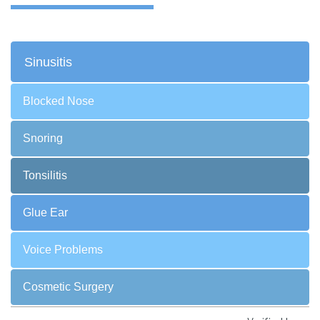
Sinusitis
Blocked Nose
Snoring
Tonsilitis
Glue Ear
Voice Problems
Cosmetic Surgery