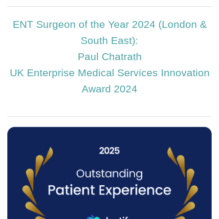
ENT Surgeon of the Year 2024 (London &
South East):
Paul Chatrath
UK Enterprise Medical Services Innovation
Award 2024