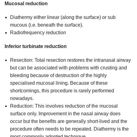
Mucosal reduction
Diathermy either linear (along the surface) or sub
mucous (i.e. beneath the surface).
Radiofrequency reduction
Inferior turbinate reduction
Resection: Total resection restores the intranasal airway
but can be associated with problems with crusting and
bleeding because of destruction of the highly
specialised mucosal lining. Because of these
shortcomings, this procedure is rarely performed
nowadays.
Reduction: This involves reduction of the mucosal
surface only. Improvement in the nasal airway does
occur but the benefits are generally short-lived and the
procedure often needs to be repeated. Diathermy is the
most commonly adopted technique