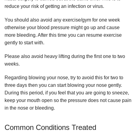
reduce your risk of getting an infection or virus.
You should also avoid any exercise/gym for one week
otherwise your blood pressure might go up and cause
more bleeding. After this time you can resume exercise
gently to start with.
Please also avoid heavy lifting during the first one to two
weeks.
Regarding blowing your nose, try to avoid this for two to
three days then you can start blowing your nose gently.
During this period, if you feel that you are going to sneeze,
keep your mouth open so the pressure does not cause pain
in the nose or bleeding.
Common Conditions Treated