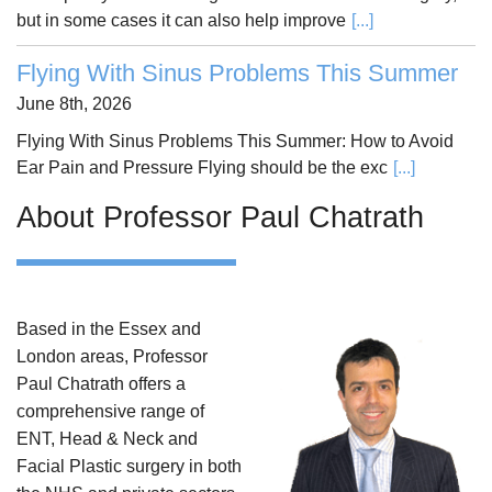
but in some cases it can also help improve
[...]
Flying With Sinus Problems This Summer
June 8th, 2026
Flying With Sinus Problems This Summer: How to Avoid
Ear Pain and Pressure Flying should be the exc
[...]
About Professor Paul Chatrath
Based in the Essex and
London areas, Professor
Paul Chatrath offers a
comprehensive range of
ENT, Head & Neck and
Facial Plastic surgery in both