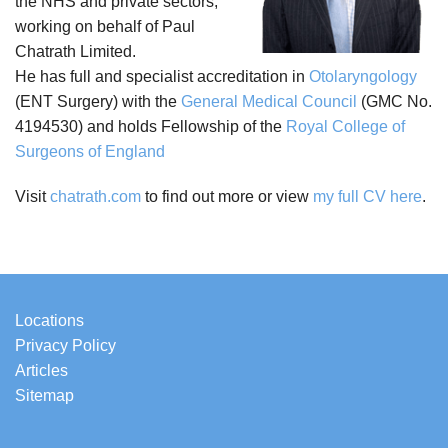
the NHS and private sectors,
working on behalf of Paul
Chatrath Limited.
He has full and specialist accreditation in
Otolaryngology
(ENT Surgery) with the
General Medical Council
(GMC No.
4194530) and holds Fellowship of the
Royal College of
Surgeons of England
Visit
chatrath.com
to find out more or view
my full CV here
.
Locations
Privacy Policy
Articles
Sitemap