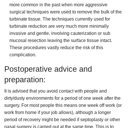
more common in the past when more aggressive
surgical techniques were used to remove the bulk of the
turbinate tissue. The techniques currently used for
turbinate reduction are very much more minimally
invasive and gentle, involving cauterization or sub
mucosal resection leaving the surface tissue intact.
These procedures vastly reduce the risk of this
complication.
Postoperative advice and
preparation:
It is advised that you avoid contact with people and
dirty/dusty environments for a period of one week after the
surgery. For most people this means one week off work (or
work from home if your job allows), although a longer
period of recovery might be needed if septoplasty or other
nasal surgery is carried out at the same time. This is to