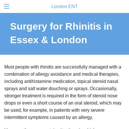
London ENT
Surgery for Rhinitis in
Essex & London
Most people with rhinitis are successfully managed with a
combination of allergy avoidance and medical therapies,
including antihistamine medication, topical steroid nasal
sprays and salt water douching or sprays. Occasionally,
stronger treatment is required in the form of steroid nose
drops or even a short course of an oral steroid, which may
be used, for example, in patients with very severe
intermittent symptoms caused by an allergy.