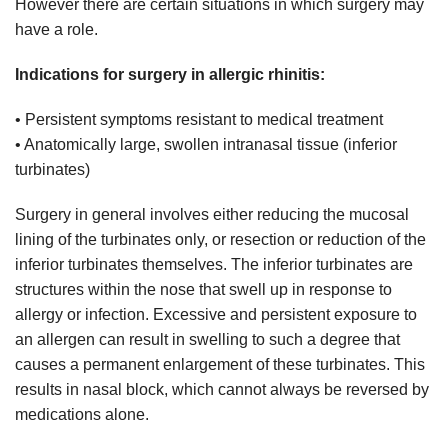
However there are certain situations in which surgery may
have a role.
Indications for surgery in allergic rhinitis:
• Persistent symptoms resistant to medical treatment
• Anatomically large, swollen intranasal tissue (inferior
turbinates)
Surgery in general involves either reducing the mucosal
lining of the turbinates only, or resection or reduction of the
inferior turbinates themselves. The inferior turbinates are
structures within the nose that swell up in response to
allergy or infection. Excessive and persistent exposure to
an allergen can result in swelling to such a degree that
causes a permanent enlargement of these turbinates. This
results in nasal block, which cannot always be reversed by
medications alone.