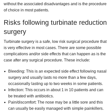
without the associated disadvantages and is the procedure
of choice in most patients.
Risks following turbinate reduction
surgery
Turbinate surgery is a safe, low risk surgical procedure that
is very effective in most cases. There are some possible
complications and/or side effects that can happen as is the
case after any surgical procedure. These include:
Bleeding: This is an expected side effect following nasal
surgery and usually lasts no more than a few days,
occasionally lasting up to two weeks in some patients.
Infection: This occurs in about 1 in 10 patients and can
be treated with antibiotics.
Pain/discomfort: The nose may be a little sore and this
can usually be easily managed with simple painkillers.