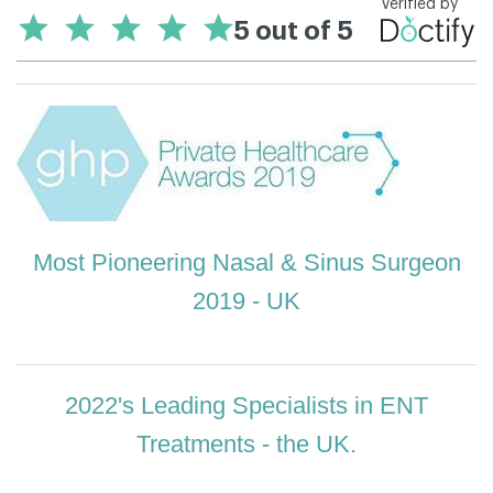
Most Pioneering Nasal & Sinus Surgeon
2019 - UK
2022's Leading Specialists in ENT
Treatments - the UK.