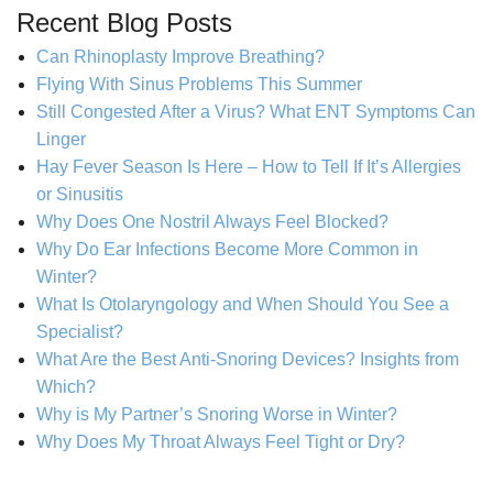
Recent Blog Posts
Can Rhinoplasty Improve Breathing?
Flying With Sinus Problems This Summer
Still Congested After a Virus? What ENT Symptoms Can
Linger
Hay Fever Season Is Here – How to Tell If It’s Allergies
or Sinusitis
Why Does One Nostril Always Feel Blocked?
Why Do Ear Infections Become More Common in
Winter?
What Is Otolaryngology and When Should You See a
Specialist?
What Are the Best Anti-Snoring Devices? Insights from
Which?
Why is My Partner’s Snoring Worse in Winter?
Why Does My Throat Always Feel Tight or Dry?