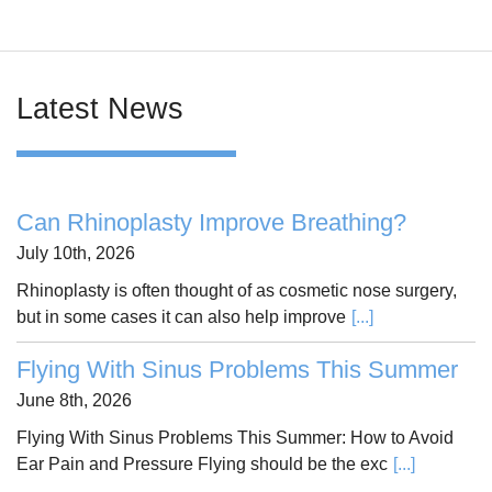
Latest News
Can Rhinoplasty Improve Breathing?
July 10th, 2026
Rhinoplasty is often thought of as cosmetic nose surgery,
but in some cases it can also help improve
[...]
Flying With Sinus Problems This Summer
June 8th, 2026
Flying With Sinus Problems This Summer: How to Avoid
Ear Pain and Pressure Flying should be the exc
[...]