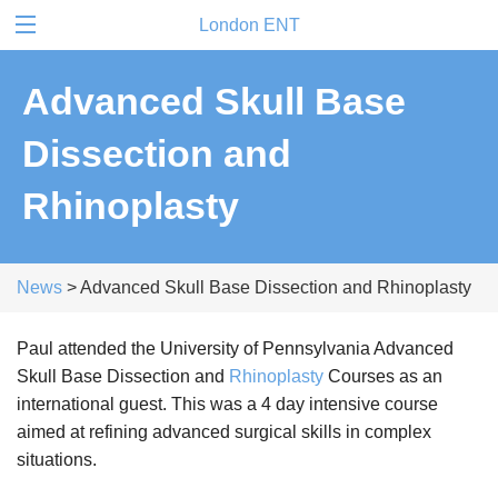
London ENT
Advanced Skull Base
Dissection and
Rhinoplasty
News
> Advanced Skull Base Dissection and Rhinoplasty
Paul attended the University of Pennsylvania Advanced
Skull Base Dissection and
Rhinoplasty
Courses as an
international guest. This was a 4 day intensive course
aimed at refining advanced surgical skills in complex
situations.