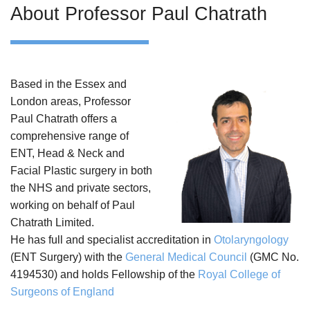
About Professor Paul Chatrath
Based in the Essex and
London areas, Professor
Paul Chatrath offers a
comprehensive range of
ENT, Head & Neck and
Facial Plastic surgery in both
the NHS and private sectors,
working on behalf of Paul
Chatrath Limited.
He has full and specialist accreditation in
Otolaryngology
(ENT Surgery) with the
General Medical Council
(GMC No.
4194530) and holds Fellowship of the
Royal College of
Surgeons of England