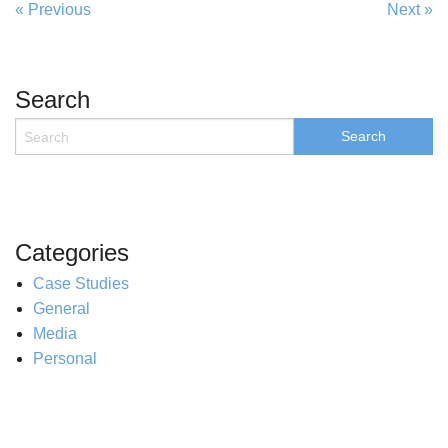
« Previous
Next »
Search
Categories
Case Studies
General
Media
Personal