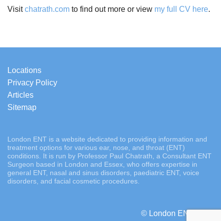
Visit
chatrath.com
to find out more or view
my full CV here
.
Locations
Privacy Policy
Articles
Sitemap
London ENT is a website dedicated to providing information and
treatment options for various ear, nose, and throat (ENT)
conditions. It is run by Professor Paul Chatrath, a Consultant ENT
Surgeon based in London and Essex, who offers expertise in
general ENT, nasal and sinus disorders, paediatric ENT, voice
disorders, and facial cosmetic procedures.
© London ENT 2026