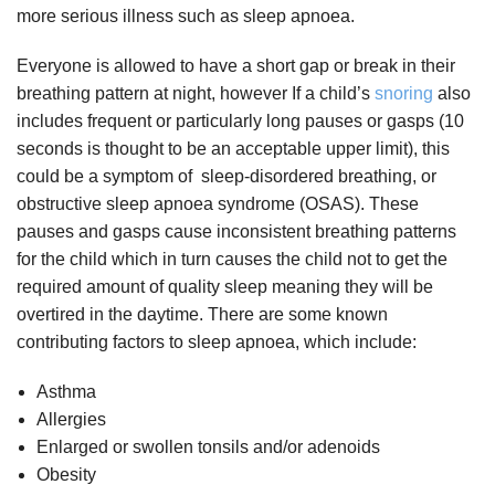
more serious illness such as sleep apnoea.
Everyone is allowed to have a short gap or break in their
breathing pattern at night, however If a child’s
snoring
also
includes frequent or particularly long pauses or gasps (10
seconds is thought to be an acceptable upper limit), this
could be a symptom of sleep-disordered breathing, or
obstructive sleep apnoea syndrome (OSAS). These
pauses and gasps cause inconsistent breathing patterns
for the child which in turn causes the child not to get the
required amount of quality sleep meaning they will be
overtired in the daytime. There are some known
contributing factors to sleep apnoea, which include:
Asthma
Allergies
Enlarged or swollen tonsils and/or adenoids
Obesity