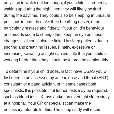
only sign to watch out for though, if your child is frequently
waking up during the night then they will likely be tired
during the daytime. They could also be sleeping in unusual
positions in order to make their breathing easier, or be
particularly restless and fidgety. If your child’s behaviour
and moods seem to change then keep an eye on these
changes as it could also be linked to sleep patterns due to
snoring and breathing issues. Finally, excessive or
increasing sweating at night can indicate that your child is
working harder than they should be to breathe comfortably.
To determine if your child does, in fact, have OSAS you will
first need to be assessed by an ear, nose and throat (ENT)
consultant or a paediatrician, or in some cases both
specialists. It is possible that further tests may be required,
such as blood tests, X-rays and/or an overnight sleep study
at a hospital. Your GP or specialist can make the
necessary referrals for this. The sleep study will record