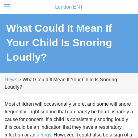
London ENT
What Could It Mean If
Your Child Is Snoring
Loudly?
News
> What Could It Mean If Your Child Is Snoring
Loudly?
Most children will occasionally snore, and some will snore
frequently. Light snoring that can barely be heard is rarely a
cause for concern. If a child is consistently snoring loudly
this could be an indication that they have a respiratory
infection or an
allergy
. However, it could also be a sign of a