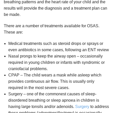
breathing patterns and the heart rate of your child and the
results will provide the diagnosis and a treatment plan can
be made.
There are a number of treatments available for OSAS.
These are:
Medical treatments such as steroid drops or sprays or
even antibiotics in some cases, following an ENT review
Nasal prongs to keep the airway open – occasionally
required in young children or infants with syndromic or
craniofacial problems.
CPAP – The child wears a mask while asleep which
provides continuous air flow. This is usually only
required in the most severe cases.
Surgery – one of the commonest causes of sleep-
disordered breathing or sleep apnoea in children is
having large tonsils and/or adenoids.
Surgery
to address
these problems (adenotonsillectomy) is occasionally