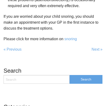
required and very often extremely effective.
If you are worried about your child snoring, you should
make an appointment with your GP in the first instance to
discuss the treatment options.
Please click for more information on
snoring
« Previous
Next »
Search