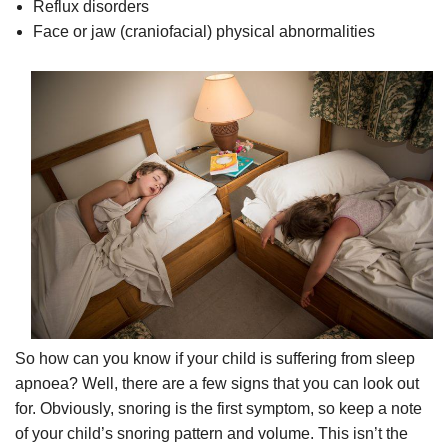
Reflux disorders
Face or jaw (craniofacial) physical abnormalities
So how can you know if your child is suffering from sleep
apnoea? Well, there are a few signs that you can look out
for. Obviously, snoring is the first symptom, so keep a note
of your child’s snoring pattern and volume. This isn’t the