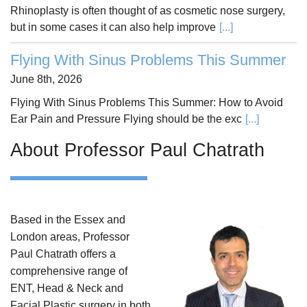
Rhinoplasty is often thought of as cosmetic nose surgery,
but in some cases it can also help improve
[...]
Flying With Sinus Problems This Summer
June 8th, 2026
Flying With Sinus Problems This Summer: How to Avoid
Ear Pain and Pressure Flying should be the exc
[...]
About Professor Paul Chatrath
Based in the Essex and
London areas, Professor
Paul Chatrath offers a
comprehensive range of
ENT, Head & Neck and
Facial Plastic surgery in both