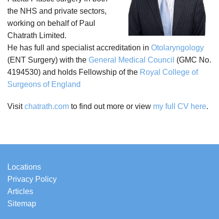
the NHS and private sectors,
working on behalf of Paul
Chatrath Limited.
He has full and specialist accreditation in
Otolaryngology
(ENT Surgery) with the
General Medical Council
(GMC No.
4194530) and holds Fellowship of the
Royal College of
Surgeons of England
Visit
chatrath.com
to find out more or view
my full CV here
.
Locations
Privacy Policy
Articles
Sitemap