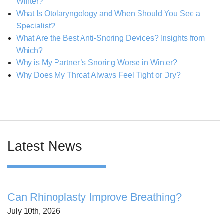
Winter?
What Is Otolaryngology and When Should You See a
Specialist?
What Are the Best Anti-Snoring Devices? Insights from
Which?
Why is My Partner’s Snoring Worse in Winter?
Why Does My Throat Always Feel Tight or Dry?
Latest News
Can Rhinoplasty Improve Breathing?
July 10th, 2026