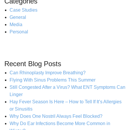
Categories
Case Studies
General
Media
Personal
Recent Blog Posts
Can Rhinoplasty Improve Breathing?
Flying With Sinus Problems This Summer
Still Congested After a Virus? What ENT Symptoms Can
Linger
Hay Fever Season Is Here – How to Tell If It’s Allergies
or Sinusitis
Why Does One Nostril Always Feel Blocked?
Why Do Ear Infections Become More Common in