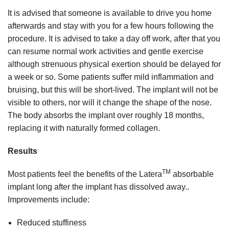
It is advised that someone is available to drive you home
afterwards and stay with you for a few hours following the
procedure. It is advised to take a day off work, after that you
can resume normal work activities and gentle exercise
although strenuous physical exertion should be delayed for
a week or so. Some patients suffer mild inflammation and
bruising, but this will be short-lived. The implant will not be
visible to others, nor will it change the shape of the nose.
The body absorbs the implant over roughly 18 months,
replacing it with naturally formed collagen.
Results
TM
Most patients feel the benefits of the Latera
absorbable
implant long after the implant has dissolved away..
Improvements include:
Reduced stuffiness