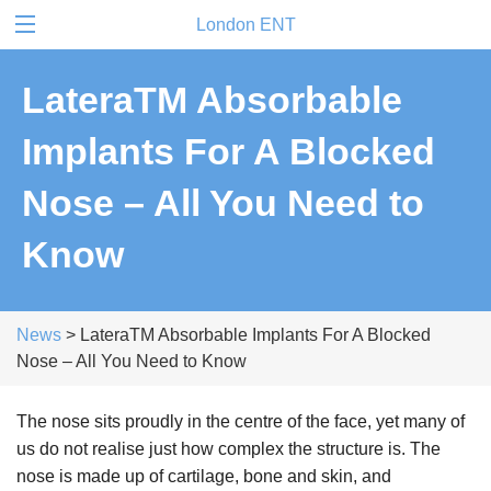
London ENT
LateraTM Absorbable
Implants For A Blocked
Nose – All You Need to
Know
News
> LateraTM Absorbable Implants For A Blocked
Nose – All You Need to Know
The nose sits proudly in the centre of the face, yet many of
us do not realise just how complex the structure is. The
nose is made up of cartilage, bone and skin, and