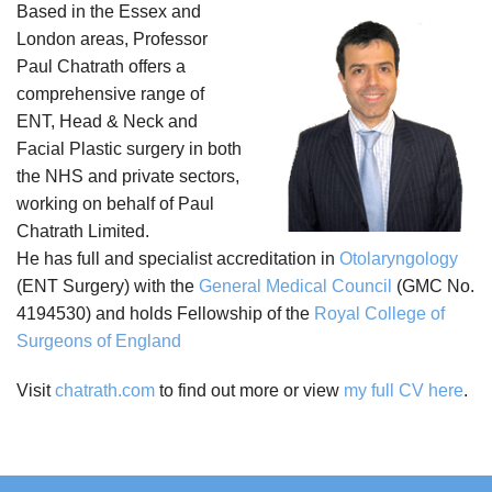
Based in the Essex and
London areas, Professor
Paul Chatrath offers a
comprehensive range of
ENT, Head & Neck and
Facial Plastic surgery in both
the NHS and private sectors,
working on behalf of Paul
Chatrath Limited.
He has full and specialist accreditation in
Otolaryngology
(ENT Surgery) with the
General Medical Council
(GMC No.
4194530) and holds Fellowship of the
Royal College of
Surgeons of England
Visit
chatrath.com
to find out more or view
my full CV here
.