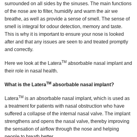
surrounded on all sides by the sinuses. The main functions
of the nose are to filter, humidify and warm the air we
breathe, as well as provide a sense of smell. The sense of
smell is integral for odour detection, memory and taste.
This is why it is important to ensure your nose is looked
after and that any issues are seen to and treated promptly
and correctly.
TM
Here we look at the Latera
absorbable nasal implant and
their role in nasal health.
TM
What is the Latera
absorbable nasal implant?
TM
Latera
is an absorbable nasal implant, which is used as
a treatment for patients with nasal obstruction who have
suffered a collapse of the internal nasal valve. The implant
strengthens and opens the nasal valve, thereby improving
the sensation of airflow through the nose and helping
people to breath better.