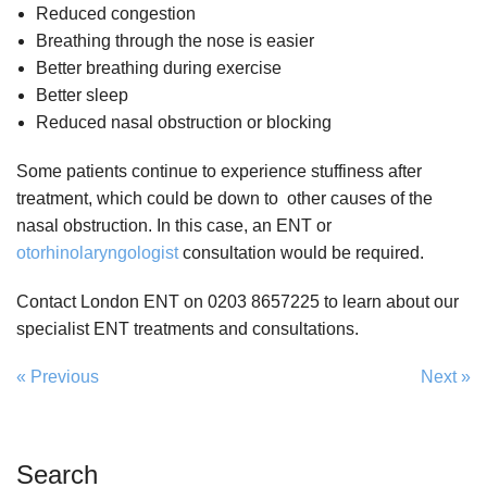
Reduced congestion
Breathing through the nose is easier
Better breathing during exercise
Better sleep
Reduced nasal obstruction or blocking
Some patients continue to experience stuffiness after
treatment, which could be down to other causes of the
nasal obstruction. In this case, an ENT or
otorhinolaryngologist
consultation would be required.
Contact London ENT on 0203 8657225 to learn about our
specialist ENT treatments and consultations.
« Previous
Next »
Search