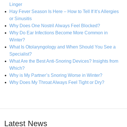
Linger
Hay Fever Season Is Here – How to Tell If It’s Allergies
or Sinusitis
Why Does One Nostril Always Feel Blocked?
Why Do Ear Infections Become More Common in
Winter?
What Is Otolaryngology and When Should You See a
Specialist?
What Are the Best Anti-Snoring Devices? Insights from
Which?
Why is My Partner’s Snoring Worse in Winter?
Why Does My Throat Always Feel Tight or Dry?
Latest News