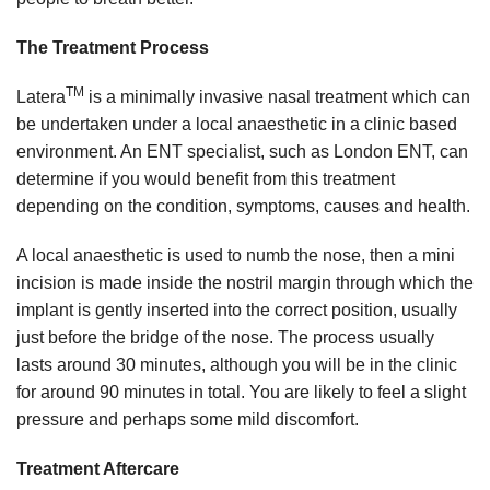
The Treatment Process
TM
Latera
is a minimally invasive nasal treatment which can
be undertaken under a local anaesthetic in a clinic based
environment. An ENT specialist, such as London ENT, can
determine if you would benefit from this treatment
depending on the condition, symptoms, causes and health.
A local anaesthetic is used to numb the nose, then a mini
incision is made inside the nostril margin through which the
implant is gently inserted into the correct position, usually
just before the bridge of the nose. The process usually
lasts around 30 minutes, although you will be in the clinic
for around 90 minutes in total. You are likely to feel a slight
pressure and perhaps some mild discomfort.
Treatment Aftercare