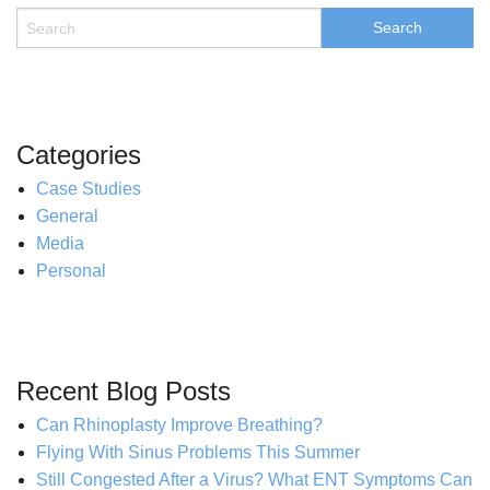
Categories
Case Studies
General
Media
Personal
Recent Blog Posts
Can Rhinoplasty Improve Breathing?
Flying With Sinus Problems This Summer
Still Congested After a Virus? What ENT Symptoms Can