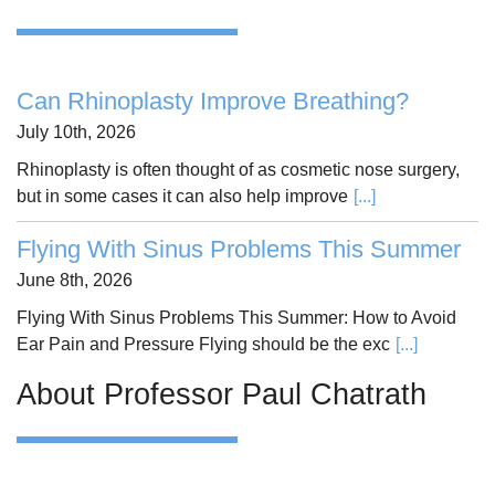
Can Rhinoplasty Improve Breathing?
July 10th, 2026
Rhinoplasty is often thought of as cosmetic nose surgery,
but in some cases it can also help improve
[...]
Flying With Sinus Problems This Summer
June 8th, 2026
Flying With Sinus Problems This Summer: How to Avoid
Ear Pain and Pressure Flying should be the exc
[...]
About Professor Paul Chatrath