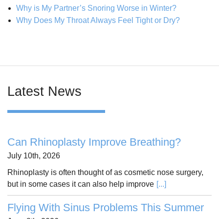
Why is My Partner’s Snoring Worse in Winter?
Why Does My Throat Always Feel Tight or Dry?
Latest News
Can Rhinoplasty Improve Breathing?
July 10th, 2026
Rhinoplasty is often thought of as cosmetic nose surgery,
but in some cases it can also help improve
[...]
Flying With Sinus Problems This Summer