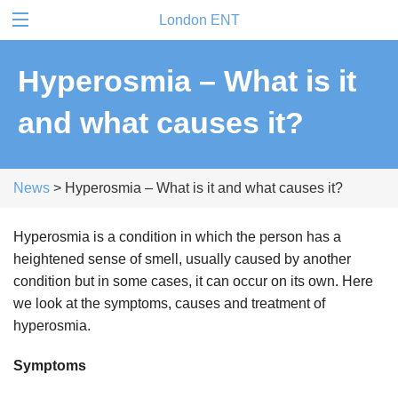
London ENT
Hyperosmia – What is it
and what causes it?
News
> Hyperosmia – What is it and what causes it?
Hyperosmia is a condition in which the person has a
heightened sense of smell, usually caused by another
condition but in some cases, it can occur on its own. Here
we look at the symptoms, causes and treatment of
hyperosmia.
Symptoms