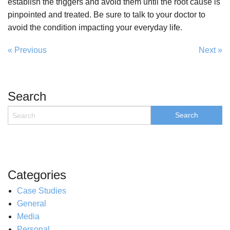
establish the triggers and avoid them until the root cause is
pinpointed and treated. Be sure to talk to your doctor to
avoid the condition impacting your everyday life.
« Previous
Next »
Search
Categories
Case Studies
General
Media
Personal