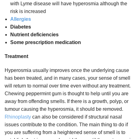
with Lyme disease will have hyperosmia although the
risk is increased
Allergies
Diabetes
Nutrient deficiencies
Some prescription medication
Treatment
Hyperosmia usually improves once the underlying cause
has been treated, and in many cases, your sense of smell
will return to normal over time even without any treatment.
Chewing peppermint gum is thought to help until you are
away from offending smells. If there is a growth, polyp, or
tumour causing the hyperosmia, it should be removed.
Rhinoplasty
can also be considered if structural nasal
issues contribute to the condition. The main thing to do if
you are suffering from a heightened sense of smell is to