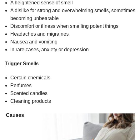
A heightened sense of smell
A dislike for strong and overwhelming smells, sometimes
becoming unbearable
Discomfort or illness when smelling potent things
Headaches and migraines
Nausea and vomiting
In rare cases, anxiety or depression
Trigger Smells
Certain chemicals
Perfumes
Scented candles
Cleaning products
Causes