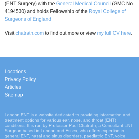
(ENT Surgery) with the
General Medical Council
(GMC No.
4194530) and holds Fellowship of the
Royal College of
Surgeons of England
Visit
chatrath.com
to find out more or view
my full CV here
.
Locations
Privacy Policy
Articles
Sitemap
London ENT is a website dedicated to providing information and
treatment options for various ear, nose, and throat (ENT)
conditions. It is run by Professor Paul Chatrath, a Consultant ENT
Surgeon based in London and Essex, who offers expertise in
general ENT, nasal and sinus disorders, paediatric ENT, voice