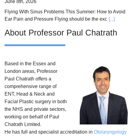
June 8th, 2026
Flying With Sinus Problems This Summer: How to Avoid
Ear Pain and Pressure Flying should be the exc
[...]
About Professor Paul Chatrath
Based in the Essex and
London areas, Professor
Paul Chatrath offers a
comprehensive range of
ENT, Head & Neck and
Facial Plastic surgery in both
the NHS and private sectors,
working on behalf of Paul
Chatrath Limited.
He has full and specialist accreditation in
Otolaryngology