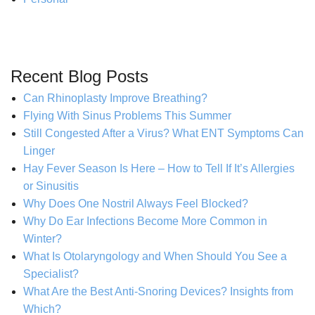
Recent Blog Posts
Can Rhinoplasty Improve Breathing?
Flying With Sinus Problems This Summer
Still Congested After a Virus? What ENT Symptoms Can
Linger
Hay Fever Season Is Here – How to Tell If It’s Allergies
or Sinusitis
Why Does One Nostril Always Feel Blocked?
Why Do Ear Infections Become More Common in
Winter?
What Is Otolaryngology and When Should You See a
Specialist?
What Are the Best Anti-Snoring Devices? Insights from
Which?