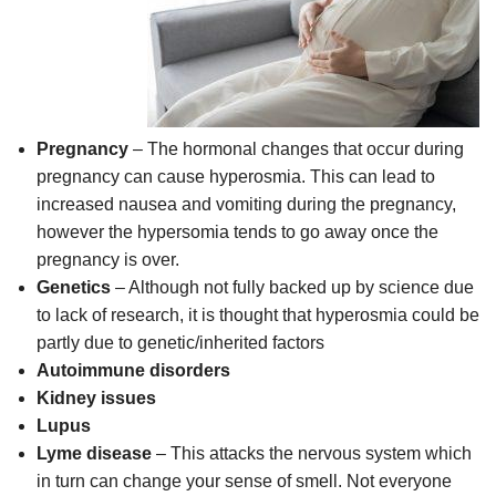
Pregnancy
– The hormonal changes that occur during
pregnancy can cause hyperosmia. This can lead to
increased nausea and vomiting during the pregnancy,
however the hypersomia tends to go away once the
pregnancy is over.
Genetics
– Although not fully backed up by science due
to lack of research, it is thought that hyperosmia could be
partly due to genetic/inherited factors
Autoimmune disorders
Kidney issues
Lupus
Lyme disease
– This attacks the nervous system which
in turn can change your sense of smell. Not everyone