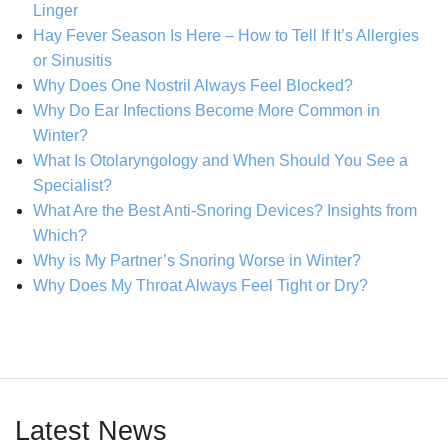
Linger
Hay Fever Season Is Here – How to Tell If It’s Allergies
or Sinusitis
Why Does One Nostril Always Feel Blocked?
Why Do Ear Infections Become More Common in
Winter?
What Is Otolaryngology and When Should You See a
Specialist?
What Are the Best Anti-Snoring Devices? Insights from
Which?
Why is My Partner’s Snoring Worse in Winter?
Why Does My Throat Always Feel Tight or Dry?
Latest News