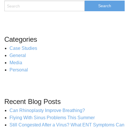
Categories
Case Studies
General
Media
Personal
Recent Blog Posts
Can Rhinoplasty Improve Breathing?
Flying With Sinus Problems This Summer
Still Congested After a Virus? What ENT Symptoms Can