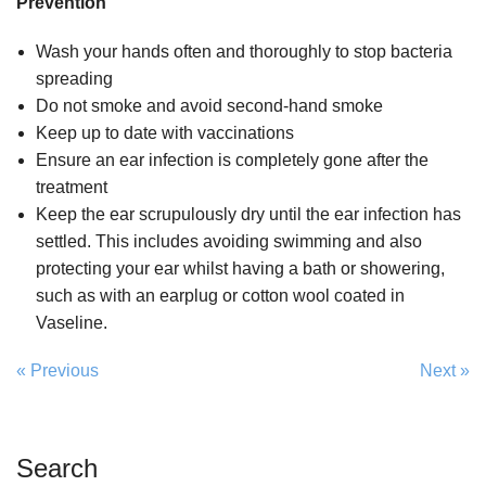
Prevention
Wash your hands often and thoroughly to stop bacteria
spreading
Do not smoke and avoid second-hand smoke
Keep up to date with vaccinations
Ensure an ear infection is completely gone after the
treatment
Keep the ear scrupulously dry until the ear infection has
settled. This includes avoiding swimming and also
protecting your ear whilst having a bath or showering,
such as with an earplug or cotton wool coated in
Vaseline.
« Previous
Next »
Search