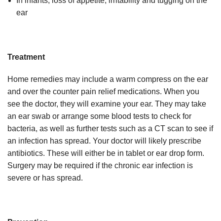
In infants, loss of appetite, irritability and tugging on the
ear
Treatment
Home remedies may include a warm compress on the ear
and over the counter pain relief medications. When you
see the doctor, they will examine your ear. They may take
an ear swab or arrange some blood tests to check for
bacteria, as well as further tests such as a CT scan to see if
an infection has spread. Your doctor will likely prescribe
antibiotics. These will either be in tablet or ear drop form.
Surgery may be required if the chronic ear infection is
severe or has spread.