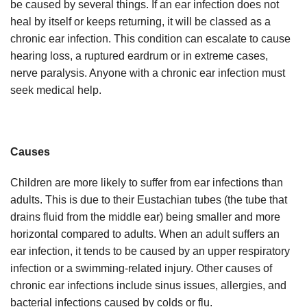
be caused by several things. If an ear infection does not
heal by itself or keeps returning, it will be classed as a
chronic ear infection. This condition can escalate to cause
hearing loss, a ruptured eardrum or in extreme cases,
nerve paralysis. Anyone with a chronic ear infection must
seek medical help.
Causes
Children are more likely to suffer from ear infections than
adults. This is due to their Eustachian tubes (the tube that
drains fluid from the middle ear) being smaller and more
horizontal compared to adults. When an adult suffers an
ear infection, it tends to be caused by an upper respiratory
infection or a swimming-related injury. Other causes of
chronic ear infections include sinus issues, allergies, and
bacterial infections caused by colds or flu.