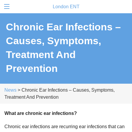
London ENT
Chronic Ear Infections –
Causes, Symptoms,
Treatment And
Prevention
News
> Chronic Ear Infections – Causes, Symptoms,
Treatment And Prevention
What are chronic ear infections?
Chronic ear infections are recurring ear infections that can