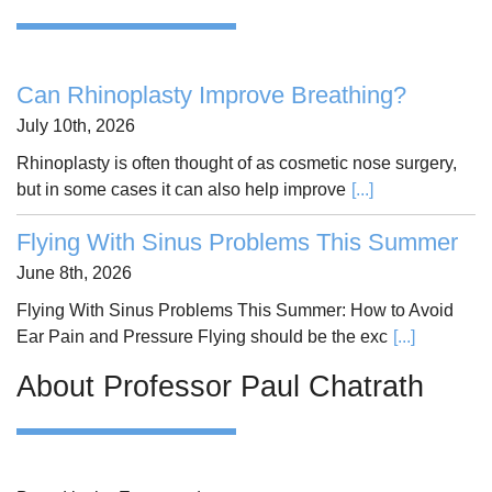
Can Rhinoplasty Improve Breathing?
July 10th, 2026
Rhinoplasty is often thought of as cosmetic nose surgery,
but in some cases it can also help improve
[...]
Flying With Sinus Problems This Summer
June 8th, 2026
Flying With Sinus Problems This Summer: How to Avoid
Ear Pain and Pressure Flying should be the exc
[...]
About Professor Paul Chatrath