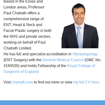
Based in the Essex and
London areas, Professor
Paul Chatrath offers a
comprehensive range of
ENT, Head & Neck and
Facial Plastic surgery in both
the NHS and private sectors,
working on behalf of Paul
Chatrath Limited.
He has full and specialist accreditation in
Otolaryngology
(ENT Surgery) with the
General Medical Council
(GMC No.
4194530) and holds Fellowship of the
Royal College of
Surgeons of England
Visit
chatrath.com
to find out more or view
my full CV here
.