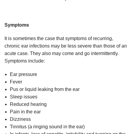
Symptoms
It is sometimes the case that symptoms of recurring,
chronic ear infections may be less severe than those of an
acute case. They also may come and go intermittently.
Symptoms include:
Ear pressure
Fever
Pus or liquid leaking from the ear
Sleep issues
Reduced hearing
Pain in the ear
Dizziness
Tinnitus (a ringing sound in the ear)