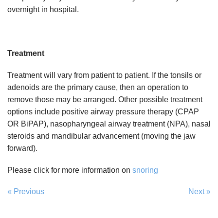
overnight in hospital.
Treatment
Treatment will vary from patient to patient. If the tonsils or
adenoids are the primary cause, then an operation to
remove those may be arranged. Other possible treatment
options include positive airway pressure therapy (CPAP
OR BiPAP), nasopharyngeal airway treatment (NPA), nasal
steroids and mandibular advancement (moving the jaw
forward).
Please click for more information on
snoring
« Previous
Next »