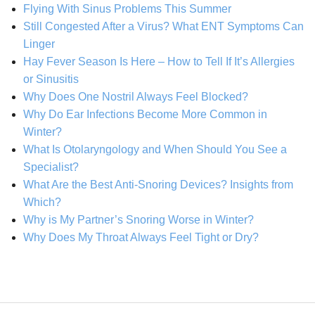
Flying With Sinus Problems This Summer
Still Congested After a Virus? What ENT Symptoms Can
Linger
Hay Fever Season Is Here – How to Tell If It’s Allergies
or Sinusitis
Why Does One Nostril Always Feel Blocked?
Why Do Ear Infections Become More Common in
Winter?
What Is Otolaryngology and When Should You See a
Specialist?
What Are the Best Anti-Snoring Devices? Insights from
Which?
Why is My Partner’s Snoring Worse in Winter?
Why Does My Throat Always Feel Tight or Dry?