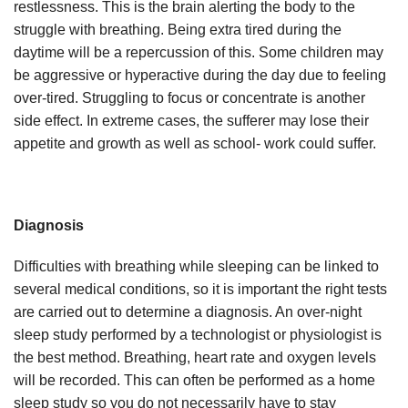
restlessness. This is the brain alerting the body to the
struggle with breathing. Being extra tired during the
daytime will be a repercussion of this. Some children may
be aggressive or hyperactive during the day due to feeling
over-tired. Struggling to focus or concentrate is another
side effect. In extreme cases, the sufferer may lose their
appetite and growth as well as school- work could suffer.
Diagnosis
Difficulties with breathing while sleeping can be linked to
several medical conditions, so it is important the right tests
are carried out to determine a diagnosis. An over-night
sleep study performed by a technologist or physiologist is
the best method. Breathing, heart rate and oxygen levels
will be recorded. This can often be performed as a home
sleep study so you do not necessarily have to stay