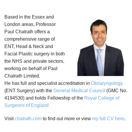
Based in the Essex and
London areas, Professor
Paul Chatrath offers a
comprehensive range of
ENT, Head & Neck and
Facial Plastic surgery in both
the NHS and private sectors,
working on behalf of Paul
Chatrath Limited.
He has full and specialist accreditation in
Otolaryngology
(ENT Surgery) with the
General Medical Council
(GMC No.
4194530) and holds Fellowship of the
Royal College of
Surgeons of England
Visit
chatrath.com
to find out more or view
my full CV here
.