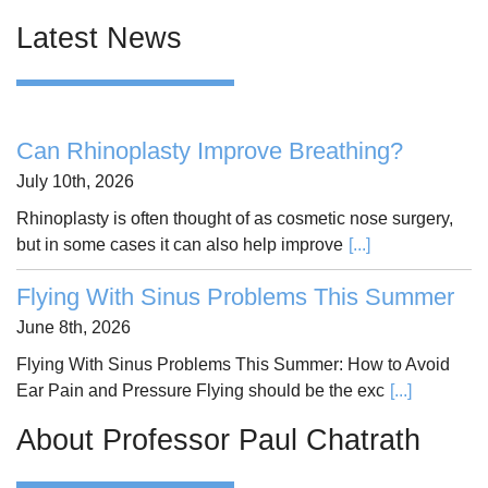
Latest News
Can Rhinoplasty Improve Breathing?
July 10th, 2026
Rhinoplasty is often thought of as cosmetic nose surgery,
but in some cases it can also help improve
[...]
Flying With Sinus Problems This Summer
June 8th, 2026
Flying With Sinus Problems This Summer: How to Avoid
Ear Pain and Pressure Flying should be the exc
[...]
About Professor Paul Chatrath