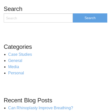
Search
Categories
Case Studies
General
Media
Personal
Recent Blog Posts
Can Rhinoplasty Improve Breathing?