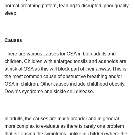
normal breathing pattern, leading to disrupted, poor quality
sleep.
Causes
There are various causes for OSA in both adults and
children. Children with enlarged tonsils and adenoids are
at risk of OSA as this will block part of their airway. This is
the most common cause of obstructive breathing and/or
OSA in children. Other causes include childhood obesity,
Down’s syndrome and sickle cell disease.
In adults, the causes are much broader and in general
more complex to evaluate as there is rarely one problem
that is causing the symptoms, unlike in children where the