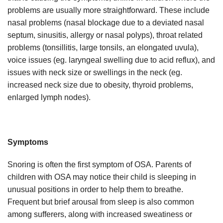
problems are usually more straightforward. These include
nasal problems (nasal blockage due to a deviated nasal
septum, sinusitis, allergy or nasal polyps), throat related
problems (tonsillitis, large tonsils, an elongated uvula),
voice issues (eg. laryngeal swelling due to acid reflux), and
issues with neck size or swellings in the neck (eg.
increased neck size due to obesity, thyroid problems,
enlarged lymph nodes).
Symptoms
Snoring is often the first symptom of OSA. Parents of
children with OSA may notice their child is sleeping in
unusual positions in order to help them to breathe.
Frequent but brief arousal from sleep is also common
among sufferers, along with increased sweatiness or