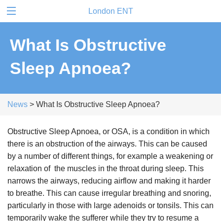
London ENT
What Is Obstructive
Sleep Apnoea?
News
> What Is Obstructive Sleep Apnoea?
Obstructive Sleep Apnoea, or OSA, is a condition in which
there is an obstruction of the airways. This can be caused
by a number of different things, for example a weakening or
relaxation of the muscles in the throat during sleep. This
narrows the airways, reducing airflow and making it harder
to breathe. This can cause irregular breathing and snoring,
particularly in those with large adenoids or tonsils. This can
temporarily wake the sufferer while they try to resume a