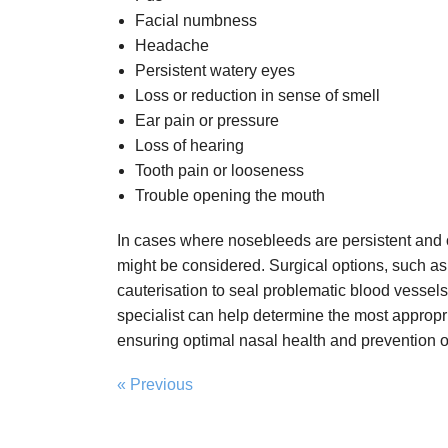
Facial numbness
Headache
Persistent watery eyes
Loss or reduction in sense of smell
Ear pain or pressure
Loss of hearing
Tooth pain or looseness
Trouble opening the mouth
In cases where nosebleeds are persistent and 
might be considered. Surgical options, such as
cauterisation to seal problematic blood vessels
specialist can help determine the most appropri
ensuring optimal nasal health and prevention o
« Previous