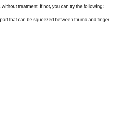
without treatment. If not, you can try the following:
r part that can be squeezed between thumb and finger