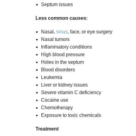
Septum issues
Less common causes:
Nasal,
sinus
, face, or eye surgery
Nasal tumors
Inflammatory conditions
High blood pressure
Holes in the septum
Blood disorders
Leukemia
Liver or kidney issues
Severe vitamin C deficiency
Cocaine use
Chemotherapy
Exposure to toxic chemicals
Treatment