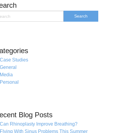
earch
ategories
Case Studies
General
Media
Personal
ecent Blog Posts
Can Rhinoplasty Improve Breathing?
Flying With Sinus Problems This Summer