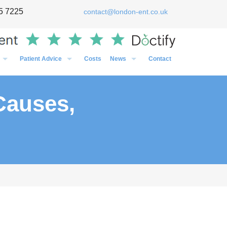
5 7225
contact@london-ent.co.uk
Patient Advice
Costs
News
Contact
Timing of Flu vaccines in relation to surgery
General
Post-Op Instructions Following Grommet Surgery
Case Studies
Causes,
Post-Op Instructions Following Nasal Surgery
Personal
Post-Op Instructions Following Tonsillectomy / Adenoidectom
Media
Preparation before an operation