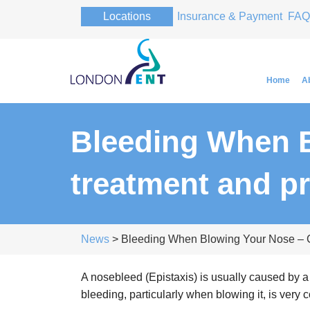
Locations
Insurance & Payment
FAQ
Home
A
Bleeding When B
Professor Pa
treatment and p
Professor Pa
News
> Bleeding When Blowing Your Nose – C
A nosebleed (Epistaxis) is usually caused by a
bleeding, particularly when blowing it, is very