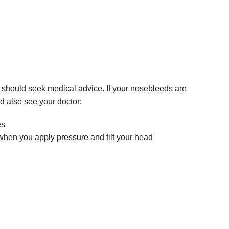
u should seek medical advice. If your nosebleeds are
d also see your doctor:
es
hen you apply pressure and tilt your head