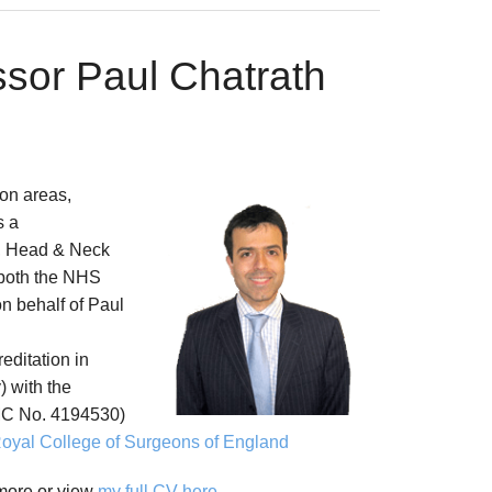
ssor Paul Chatrath
on areas,
s a
, Head & Neck
 both the NHS
on behalf of Paul
reditation in
 with the
C No. 4194530)
oyal College of Surgeons of England
 more or view
my full CV here
.