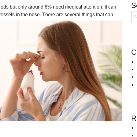
S
ds but only around 6% need medical attention. It can
Snoring
Surgery for Rhinitis
essels in the nose. There are several things that can
Allergies Treatment in Essex & London
Clarifix Cryotherapy
Latera Implant
C
R