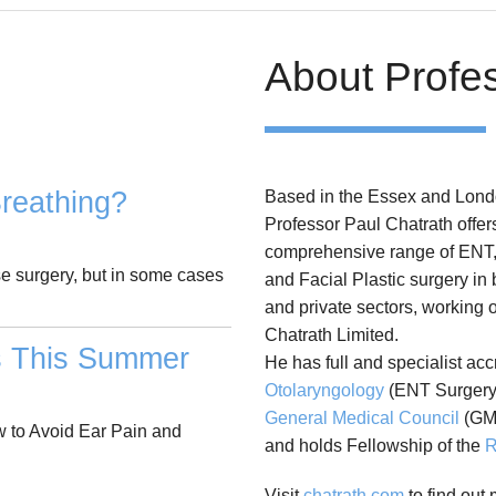
About Profe
reathing?
Based in the Essex and Lond
Professor Paul Chatrath offer
comprehensive range of ENT
se surgery, but in some cases
and Facial Plastic surgery in
and private sectors, working 
Chatrath Limited.
s This Summer
He has full and specialist acc
Otolaryngology
(ENT Surgery)
General Medical Council
(GM
 to Avoid Ear Pain and
and holds Fellowship of the
R
Visit
chatrath.com
to find out