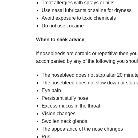
Treat allergies with sprays or pills
Use nasal lubricants or saline for dryness
Avoid exposure to toxic chemicals
Do not use cocaine
When to seek advice
If nosebleeds are chronic or repetitive then yo
accompanied by any of the following you shoul
The nosebleed does not stop after 20 minut
The nosebleed does not slow down or stop w
Eye pain
Persistent stuffy nose
Excess mucus in the throat
Vision changes
Swollen neck glands
The appearance of the nose changes
Pus