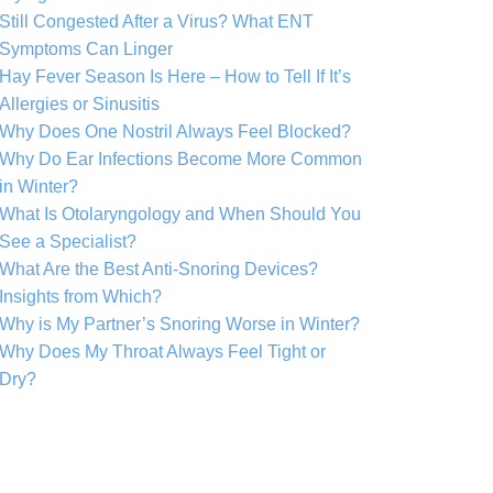
Still Congested After a Virus? What ENT
Symptoms Can Linger
Hay Fever Season Is Here – How to Tell If It’s
Allergies or Sinusitis
Why Does One Nostril Always Feel Blocked?
Why Do Ear Infections Become More Common
in Winter?
What Is Otolaryngology and When Should You
See a Specialist?
What Are the Best Anti-Snoring Devices?
Insights from Which?
Why is My Partner’s Snoring Worse in Winter?
Why Does My Throat Always Feel Tight or
Dry?