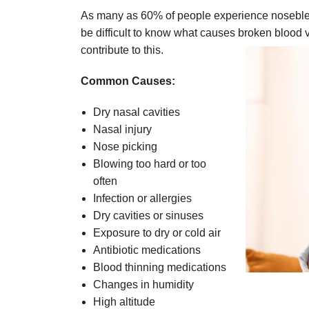
As many as 60% of people experience noseblee
be difficult to know what causes broken blood v
contribute to this.
Common Causes:
Dry nasal cavities
Nasal injury
Nose picking
Blowing too hard or too
often
Infection or allergies
Dry cavities or sinuses
Exposure to dry or cold air
Antibiotic medications
Blood thinning medications
Changes in humidity
High altitude