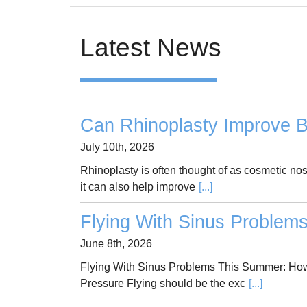
Latest News
Can Rhinoplasty Improve B
July 10th, 2026
Rhinoplasty is often thought of as cosmetic no
it can also help improve
[...]
Flying With Sinus Problem
June 8th, 2026
Flying With Sinus Problems This Summer: How
Pressure Flying should be the exc
[...]