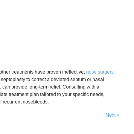
other treatments have proven ineffective,
nose surgery
 septoplasty to correct a deviated septum or nasal
, can provide long-term relief. Consulting with a
ate treatment plan tailored to your specific needs,
f recurrent nosebleeds.
Next »