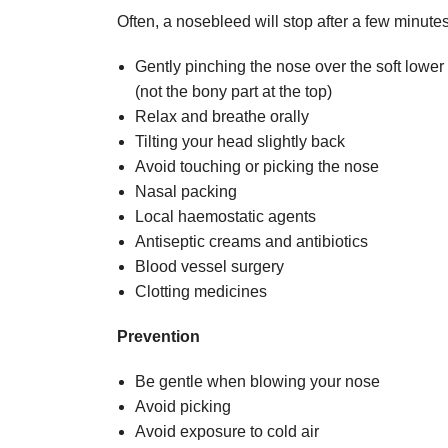
Often, a nosebleed will stop after a few minutes 
Gently pinching the nose over the soft lowe
(not the bony part at the top)
Relax and breathe orally
Tilting your head slightly back
Avoid touching or picking the nose
Nasal packing
Local haemostatic agents
Antiseptic creams and antibiotics
Blood vessel surgery
Clotting medicines
Prevention
Be gentle when blowing your nose
Avoid picking
Avoid exposure to cold air