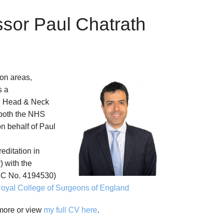
ssor Paul Chatrath
on areas,
s a
, Head & Neck
 both the NHS
on behalf of Paul
reditation in
 with the
C No. 4194530)
oyal College of Surgeons of England
 more or view
my full CV here
.