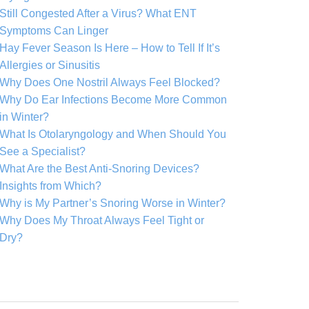
Still Congested After a Virus? What ENT
Symptoms Can Linger
Hay Fever Season Is Here – How to Tell If It’s
Allergies or Sinusitis
Why Does One Nostril Always Feel Blocked?
Why Do Ear Infections Become More Common
in Winter?
What Is Otolaryngology and When Should You
See a Specialist?
What Are the Best Anti-Snoring Devices?
Insights from Which?
Why is My Partner’s Snoring Worse in Winter?
Why Does My Throat Always Feel Tight or
Dry?