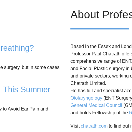
About Profe
reathing?
Based in the Essex and Lond
Professor Paul Chatrath offer
comprehensive range of ENT
se surgery, but in some cases
and Facial Plastic surgery in
and private sectors, working 
Chatrath Limited.
s This Summer
He has full and specialist acc
Otolaryngology
(ENT Surgery)
General Medical Council
(GM
 to Avoid Ear Pain and
and holds Fellowship of the
R
Visit
chatrath.com
to find out