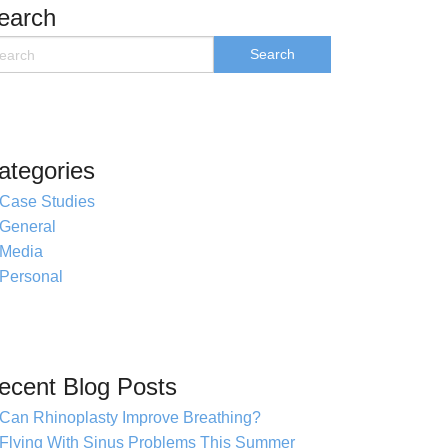
earch
ategories
Case Studies
General
Media
Personal
ecent Blog Posts
Can Rhinoplasty Improve Breathing?
Flying With Sinus Problems This Summer