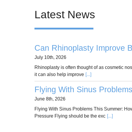
Latest News
Can Rhinoplasty Improve B
July 10th, 2026
Rhinoplasty is often thought of as cosmetic no
it can also help improve
[...]
Flying With Sinus Problem
June 8th, 2026
Flying With Sinus Problems This Summer: How
Pressure Flying should be the exc
[...]