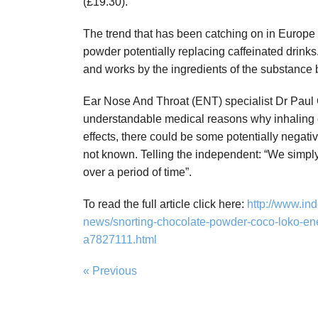
(£19.30).
The trend that has been catching on in Europe
powder potentially replacing caffeinated drinks
and works by the ingredients of the substance
Ear Nose And Throat (ENT) specialist Dr Paul C
understandable medical reasons why inhaling c
effects, there could be some potentially negativ
not known. Telling the independent: “We simply
over a period of time”.
To read the full article click here:
http://www.ind
news/snorting-chocolate-powder-coco-loko-ene
a7827111.html
« Previous