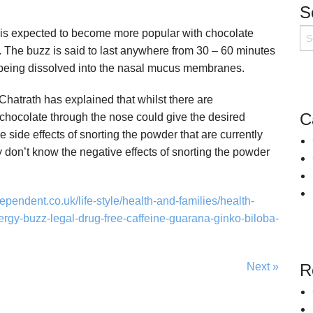
S
Snoring
Surgery for Rhinitis
 is expected to become more popular with chocolate
Allergies Treatment in Essex & London
Clarifix Cryotherapy
. The buzz is said to last anywhere from 30 – 60 minutes
Latera Implant
 being dissolved into the nasal mucus membranes.
hatrath has explained that whilst there are
C
hocolate through the nose could give the desired
e side effects of snorting the powder that are currently
 don’t know the negative effects of snorting the powder
ependent.co.uk/life-style/health-and-families/health-
rgy-buzz-legal-drug-free-caffeine-guarana-ginko-biloba-
Next »
R