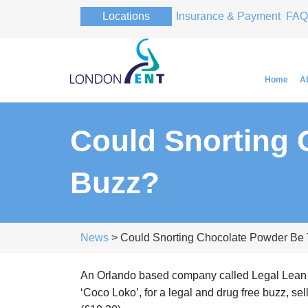
Locations
Insurance & Payment
FAQ
Home
A
Could Snorting
Professor Pa
Buzz?
Professor Pa
News
> Could Snorting Chocolate Powder Be
An Orlando based company called Legal Lean 
‘Coco Loko’, for a legal and drug free buzz, sell