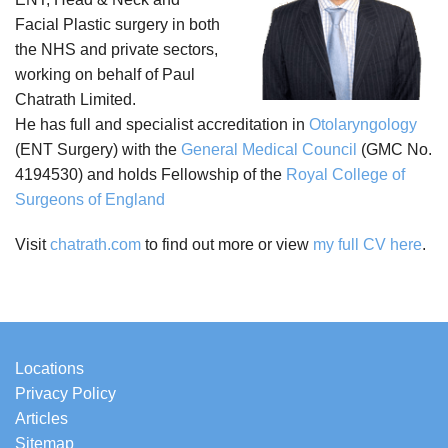
Facial Plastic surgery in both
the NHS and private sectors,
working on behalf of Paul
Chatrath Limited.
He has full and specialist accreditation in
Otolaryngology
(ENT Surgery) with the
General Medical Council
(GMC No.
4194530) and holds Fellowship of the
Royal College of
Surgeons of England
Visit
chatrath.com
to find out more or view
my full CV here
.
Locations
Privacy Policy
Articles
Sitemap