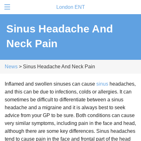
London ENT
Sinus Headache And
Neck Pain
News
> Sinus Headache And Neck Pain
Inflamed and swollen sinuses can cause
sinus
headaches,
and this can be due to infections, colds or allergies. It can
sometimes be difficult to differentiate between a sinus
headache and a migraine and it is always best to seek
advice from your GP to be sure. Both conditions can cause
very similar symptoms, including pain in the face and head,
although there are some key differences. Sinus headaches
tend to cause pain in the face and frontal part of the head