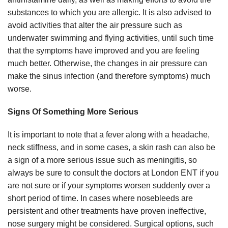
substances to which you are allergic. It is also advised to
avoid activities that alter the air pressure such as
underwater swimming and flying activities, until such time
that the symptoms have improved and you are feeling
much better. Otherwise, the changes in air pressure can
make the sinus infection (and therefore symptoms) much
worse.
Signs Of Something More Serious
It is important to note that a fever along with a headache,
neck stiffness, and in some cases, a skin rash can also be
a sign of a more serious issue such as meningitis, so
always be sure to consult the doctors at London ENT if you
are not sure or if your symptoms worsen suddenly over a
short period of time. In cases where nosebleeds are
persistent and other treatments have proven ineffective,
nose surgery might be considered. Surgical options, such