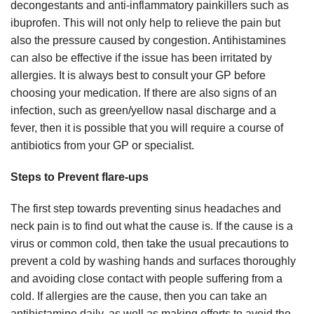
decongestants and anti-inflammatory painkillers such as
ibuprofen. This will not only help to relieve the pain but
also the pressure caused by congestion. Antihistamines
can also be effective if the issue has been irritated by
allergies. It is always best to consult your GP before
choosing your medication. If there are also signs of an
infection, such as green/yellow nasal discharge and a
fever, then it is possible that you will require a course of
antibiotics from your GP or specialist.
Steps to Prevent flare-ups
The first step towards preventing sinus headaches and
neck pain is to find out what the cause is. If the cause is a
virus or common cold, then take the usual precautions to
prevent a cold by washing hands and surfaces thoroughly
and avoiding close contact with people suffering from a
cold. If allergies are the cause, then you can take an
antihistamine daily, as well as making efforts to avoid the