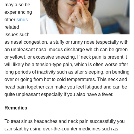
may also be
experiencing
other
sinus
-
related
issues such
as nasal congestion, a stuffy or runny nose (especially with
an unpleasant nasal mucus discharge which can be green
or yellow), or excessive sneezing. If neck pain is present it
will likely be a tension-type pain, which is often worse after
long periods of inactivity such as after sleeping, on bending
over or going from hot to cold temperatures. This neck and
head pain together can make you feel fatigued and can be
quite unpleasant especially if you also have a fever.
Remedies
To treat sinus headaches and neck pain successfully you
can start by using over-the-counter medicines such as