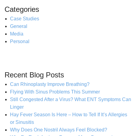
Categories
Case Studies
General
Media
Personal
Recent Blog Posts
Can Rhinoplasty Improve Breathing?
Flying With Sinus Problems This Summer
Still Congested After a Virus? What ENT Symptoms Can
Linger
Hay Fever Season Is Here – How to Tell If It’s Allergies
or Sinusitis
Why Does One Nostril Always Feel Blocked?