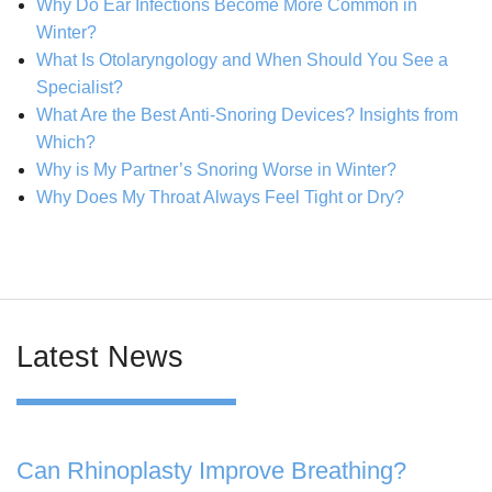
Why Do Ear Infections Become More Common in
Winter?
What Is Otolaryngology and When Should You See a
Specialist?
What Are the Best Anti-Snoring Devices? Insights from
Which?
Why is My Partner’s Snoring Worse in Winter?
Why Does My Throat Always Feel Tight or Dry?
Latest News
Can Rhinoplasty Improve Breathing?