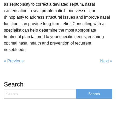
as septoplasty to correct a deviated septum, nasal
cauterisation to seal problematic blood vessels, or
rhinoplasty to address structural issues and improve nasal
function, can provide long-term relief. Consulting with a
specialist can help determine the most appropriate
treatment plan tailored to your specific needs, ensuring
optimal nasal health and prevention of recurrent
nosebleeds.
« Previous
Next »
Search