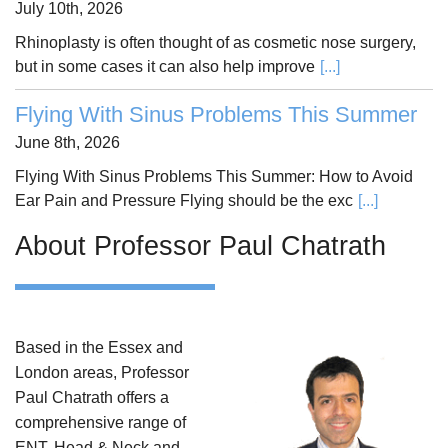
July 10th, 2026
Rhinoplasty is often thought of as cosmetic nose surgery,
but in some cases it can also help improve
[...]
Flying With Sinus Problems This Summer
June 8th, 2026
Flying With Sinus Problems This Summer: How to Avoid
Ear Pain and Pressure Flying should be the exc
[...]
About Professor Paul Chatrath
Based in the Essex and
London areas, Professor
Paul Chatrath offers a
comprehensive range of
ENT, Head & Neck and