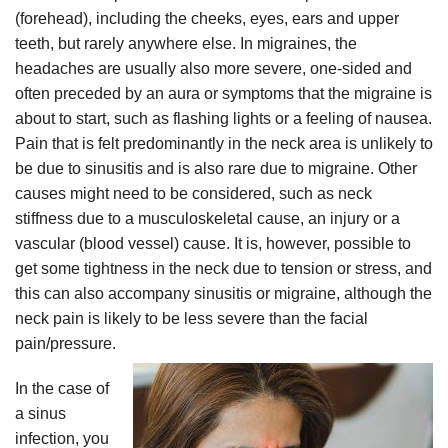
(forehead), including the cheeks, eyes, ears and upper
teeth, but rarely anywhere else. In migraines, the
headaches are usually also more severe, one-sided and
often preceded by an aura or symptoms that the migraine is
about to start, such as flashing lights or a feeling of nausea.
Pain that is felt predominantly in the neck area is unlikely to
be due to sinusitis and is also rare due to migraine. Other
causes might need to be considered, such as neck
stiffness due to a musculoskeletal cause, an injury or a
vascular (blood vessel) cause. It is, however, possible to
get some tightness in the neck due to tension or stress, and
this can also accompany sinusitis or migraine, although the
neck pain is likely to be less severe than the facial
pain/pressure.
In the case of
a sinus
infection, you