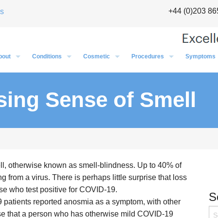
+44 (0)203 86
s
bout
Conditions
Cosmetic
Procedures
Symptoms
The Team
Sinus Specialist in London
Preparing for Your OP
Cosmetic Overview
General Info
Ear
Testimonials
Halitosis (bad breath)
Local Anaesthetic
Pinnaplasty
Pinnaplasty
Cosmetic
Nose
sing Sense of Smell
ul Chatrath – Introduction
Video
Balloon Sinuplasty
General Anaesthetic
Rhinoplasty
Grommets
Rhinoplasty
Ear
Throat
ul Chatrath – New Nuffield
Dizziness & Vertigo
Scar Revision
Pinnaplasty
Balloon Sinuplasty
Scar Revision
Nose
Blocked Nose
Excision Facial Lesions
Rhinoplasty
Adenoidectomy
Excision Facial Lesion
Throat
Voice
Ear Lobe Surgery
Nasal Polyps
Tonsillectomy
Ear Lobe Surgery
ell, otherwise known as smell-blindness. Up to 40% of
Tinnitus
Nasal Overview
Microlaryngoscopy & Oesophagoscopy
 from a virus. There is perhaps little surprise that loss
Hearing Loss
Sinus Surgery
Coblation
se who test positive for COVID-19.
S
Glue Ear Treatment – Essex & London
Nasal Valve Surgery
 patients reported anosmia as a symptom, with other
 case that a person who has otherwise mild COVID-19
Tonsillitis & Sore Throats
Septoplasty