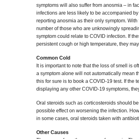
symptoms will also suffer from anosmia – in f
infections are less likely to be accompanied b
reporting anosmia as their only symptom. With 
number of those who are unknowingly spreading 
symptom could relate to COVID infection. If th
persistent cough or high temperature, they may n
Common Cold
It is important to note that the loss of smell i
a symptom alone will not automatically mean t
this for sure is to book a COVID-19 test. If the t
displaying any other COVID-19 symptoms, they w
Oral steroids such as corticosteroids should be 
possible effect on worsening the infection. How
in some cases, oral steroids taken with antibio
Other Causes