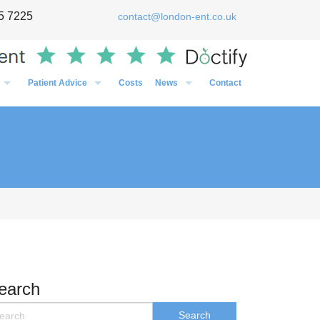
5 7225
contact@london-ent.co.uk
Patient Advice
Costs
News
Contact
Timing of Flu vaccines in relation to surgery
General
Post-Op Instructions Following Grommet Surgery
Case Studies
Post-Op Instructions Following Nasal Surgery
Personal
Post-Op Instructions Following Tonsillectomy / Adenoidectom
Media
Preparation before an operation
earch