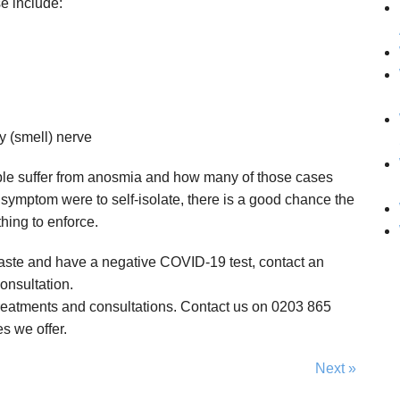
e include:
y (smell) nerve
le suffer from anosmia and how many of those cases
 symptom were to self-isolate, there is a good chance the
thing to enforce.
r taste and have a negative COVID-19 test, contact an
onsultation.
treatments and consultations. Contact us on 0203 865
s we offer.
Next »