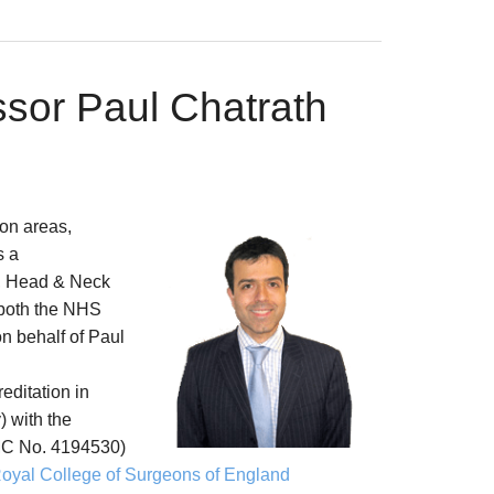
ssor Paul Chatrath
on areas,
s a
, Head & Neck
 both the NHS
on behalf of Paul
reditation in
 with the
C No. 4194530)
oyal College of Surgeons of England