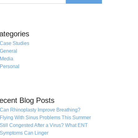
ategories
Case Studies
General
Media
Personal
ecent Blog Posts
Can Rhinoplasty Improve Breathing?
Flying With Sinus Problems This Summer
Still Congested After a Virus? What ENT
Symptoms Can Linger