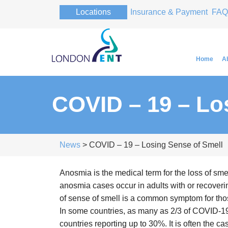
Locations
Insurance & Payment
FAQ
Home
A
COVID – 19 – Lo
Professor Pa
Professor Pa
News
> COVID – 19 – Losing Sense of Smell
Anosmia is the medical term for the loss of sm
anosmia cases occur in adults with or recovering
of sense of smell is a common symptom for tho
In some countries, as many as 2/3 of COVID-19
countries reporting up to 30%. It is often the