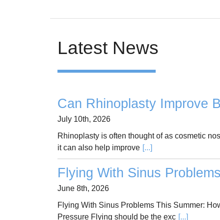
Latest News
Can Rhinoplasty Improve B
July 10th, 2026
Rhinoplasty is often thought of as cosmetic no
it can also help improve
[...]
Flying With Sinus Problem
June 8th, 2026
Flying With Sinus Problems This Summer: How
Pressure Flying should be the exc
[...]