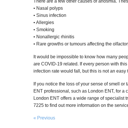
There are a few other causes of anosmia. Thes
• Nasal polyps
• Sinus infection
• Allergies
• Smoking
• Nonallergic rhinitis
• Rare growths or tumours affecting the olfactor
It would be impossible to know how many peop
are COVID-19 related. If every person with this
infection rate would fall, but this is not an easy 
If you notice the loss of your sense of smell o
ENT professional, such as London ENT, for a c
London ENT offers a wide range of specialist 
7225 to find out more information on the service
« Previous