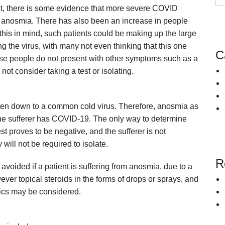
act, there is some evidence that more severe COVID
Snoring
Surgery for Rhinitis
y anosmia. There has also been an increase in people
Allergies Treatment in Essex & London
Clarifix Cryotherapy
this in mind, such patients could be making up the large
Latera Implant
the virus, with many not even thinking that this one
C
ese people do not present with other symptoms such as a
ot consider taking a test or isolating.
s often down to a common cold virus. Therefore, anosmia as
he sufferer has COVID-19. The only way to determine
est proves to be negative, and the sufferer is not
ill not be required to isolate.
R
avoided if a patient is suffering from anosmia, due to a
ever topical steroids in the forms of drops or sprays, and
tics may be considered.