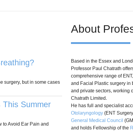
About Profe
reathing?
Based in the Essex and Lond
Professor Paul Chatrath offer
comprehensive range of ENT
se surgery, but in some cases
and Facial Plastic surgery in
and private sectors, working 
Chatrath Limited.
s This Summer
He has full and specialist acc
Otolaryngology
(ENT Surgery)
General Medical Council
(GM
 to Avoid Ear Pain and
and holds Fellowship of the
R