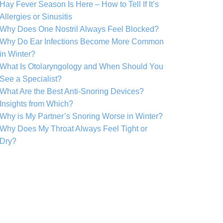
Hay Fever Season Is Here – How to Tell If It’s
Allergies or Sinusitis
Why Does One Nostril Always Feel Blocked?
Why Do Ear Infections Become More Common
in Winter?
What Is Otolaryngology and When Should You
See a Specialist?
What Are the Best Anti-Snoring Devices?
Insights from Which?
Why is My Partner’s Snoring Worse in Winter?
Why Does My Throat Always Feel Tight or
Dry?