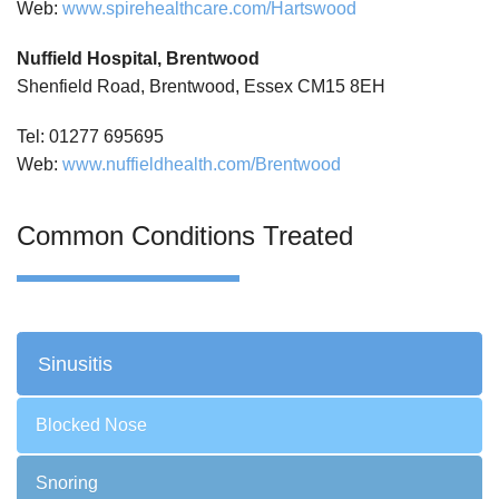
Web:
www.spirehealthcare.com/Hartswood
Nuffield Hospital, Brentwood
Shenfield Road, Brentwood, Essex CM15 8EH
Tel: 01277 695695
Web:
www.nuffieldhealth.com/Brentwood
Common Conditions Treated
Sinusitis
Blocked Nose
Snoring