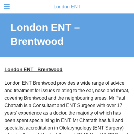
London ENT
London ENT –
Brentwood
London ENT - Brentwood
London ENT Brentwood provides a wide range of advice
and treatment for issues relating to the ear, nose and throat,
covering Brentwood and the neighbouring areas. Mr Paul
Chatrath is a Consultant and ENT Surgeon with over 17
years’ experience as a doctor, the majority of which has
been spent specialising in ENT. Mr Chatrath has full and
specialist accreditation in Otolaryngology (ENT Surgery)