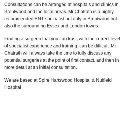
Consultations can be arranged at hospitals and clinics in
Brentwood and the local areas. Mr Chatrath is a highly
recommended ENT specialist not only in Brentwood but
also the surrounding Essex and London towns.
Finding a surgeon that you can trust, with the correct level
of specialist experience and training, can be difficult. Mr
Chatrath will always take the time to fully discuss any
potential surgeries at the point of first contact, and then in
more detail at an initial consultation.
We are based at Spire Hartswood Hospital & Nuffield
Hospital