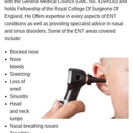
with the General Medical Council (GMC No. 4194530) and
holds Fellowship of the Royal College Of Surgeons Of
England. He Offers expertise in every aspects of ENT
conditions as well as providing specialist advice in nasal
and sinus disorders. Some of the ENT areas covered
include:
Blocked nose
Nose
bleeds
Sneezing
Loss of
smell
Sinusitis
Head
and neck
lumps
Nasal breathing issues