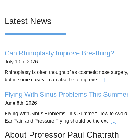
Latest News
Can Rhinoplasty Improve Breathing?
July 10th, 2026
Rhinoplasty is often thought of as cosmetic nose surgery,
but in some cases it can also help improve
[...]
Flying With Sinus Problems This Summer
June 8th, 2026
Flying With Sinus Problems This Summer: How to Avoid
Ear Pain and Pressure Flying should be the exc
[...]
About Professor Paul Chatrath