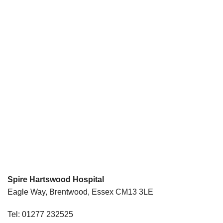
Spire Hartswood Hospital
Eagle Way, Brentwood, Essex CM13 3LE
Tel: 01277 232525