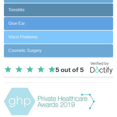
Tonsilitis
Glue Ear
Voice Problems
Cosmetic Surgery