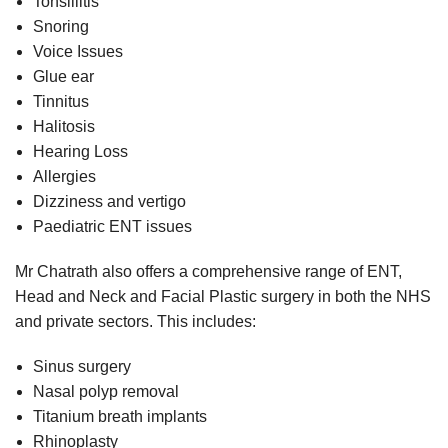
Tonsillitis
Snoring
Voice Issues
Glue ear
Tinnitus
Halitosis
Hearing Loss
Allergies
Dizziness and vertigo
Paediatric ENT issues
Mr Chatrath also offers a comprehensive range of ENT,
Head and Neck and Facial Plastic surgery in both the NHS
and private sectors. This includes:
Sinus surgery
Nasal polyp removal
Titanium breath implants
Rhinoplasty