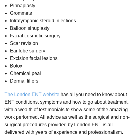
Pinnaplasty
Grommets
Intratympanic steroid injections
Balloon sinuplasty
Facial cosmetic surgery
Scar revision
Ear lobe surgery
Excision facial lesions
Botox
Chemical peal
Dermal fillers
The London ENT website
has all you need to know about
ENT conditions, symptoms and how to go about treatment,
with a wealth of testimonials to show some of the amazing
work performed. All advice as well as the surgical and non-
surgical procedures provided by London ENT is all
delivered with years of experience and professionalism.