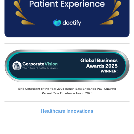
ENT Consultant of the Year 2025 (South East England): Paul Chatrath
Patient Care Excellence Award 2025
Healthcare Innovations