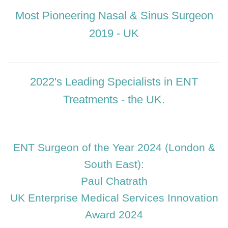
Most Pioneering Nasal & Sinus Surgeon
2019 - UK
2022's Leading Specialists in ENT
Treatments - the UK.
ENT Surgeon of the Year 2024 (London &
South East):
Paul Chatrath
UK Enterprise Medical Services Innovation
Award 2024