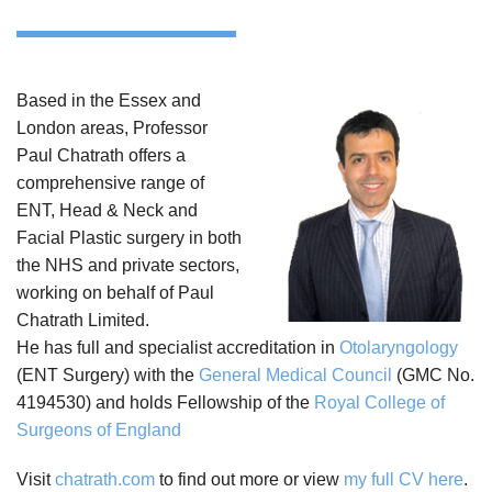
Based in the Essex and
London areas, Professor
Paul Chatrath offers a
comprehensive range of
ENT, Head & Neck and
Facial Plastic surgery in both
the NHS and private sectors,
working on behalf of Paul
Chatrath Limited.
He has full and specialist accreditation in
Otolaryngology
(ENT Surgery) with the
General Medical Council
(GMC No.
4194530) and holds Fellowship of the
Royal College of
Surgeons of England
Visit
chatrath.com
to find out more or view
my full CV here
.