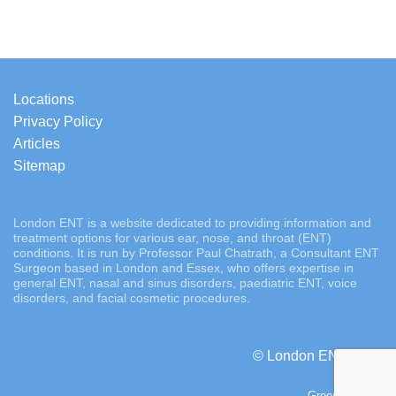
Locations
Privacy Policy
Articles
Sitemap
London ENT is a website dedicated to providing information and
treatment options for various ear, nose, and throat (ENT)
conditions. It is run by Professor Paul Chatrath, a Consultant ENT
Surgeon based in London and Essex, who offers expertise in
general ENT, nasal and sinus disorders, paediatric ENT, voice
disorders, and facial cosmetic procedures.
© London ENT 2026
Green Tornado