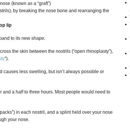
 nose (known as a “graft”)
strils), by breaking the nose bone and rearranging the
op lip
xpand to its new shape.
ross the skin between the nostrils (“open rhinoplasty”),
sty
“).
d causes less swelling, but isn’t always possible or
r and a half to three hours. Most people would need to
packs”) in each nostril, and a splint held over your nose
ough your nose.