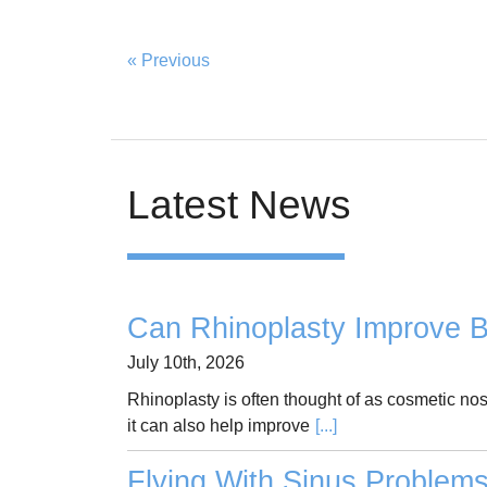
« Previous
Latest News
Can Rhinoplasty Improve B
July 10th, 2026
Rhinoplasty is often thought of as cosmetic no
it can also help improve
[...]
Flying With Sinus Problem