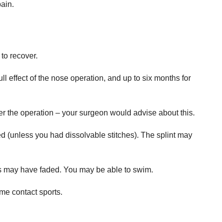
pain.
to recover.
ll effect of the nose operation, and up to six months for
ter the operation – your surgeon would advise about this.
 (unless you had dissolvable stitches). The splint may
s may have faded. You may be able to swim.
me contact sports.