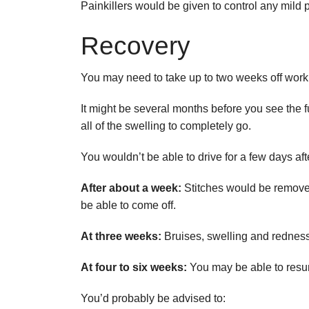
Painkillers would be given to control any mild 
Recovery
You may need to take up to two weeks off work 
It might be several months before you see the fu
all of the swelling to completely go.
You wouldn’t be able to drive for a few days af
After about a week:
Stitches would be removed
be able to come off.
At three weeks:
Bruises, swelling and rednes
At four to six weeks:
You may be able to resu
You’d probably be advised to: