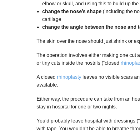
elbow or skull, and using this to build up the
change the nose’s shape
(including the no
cartilage
change the angle between the nose and t
The skin over the nose should just shrink or e
The operation involves either making one cut ac
or tiny cuts inside the nostrils (“closed
rhinopla
A closed
rhinoplasty
leaves no visible scars an
available.
Either way, the procedure can take from an hou
stay in hospital for one or two nights.
You’d probably leave hospital with dressings (“
with tape. You wouldn’t be able to breathe thr