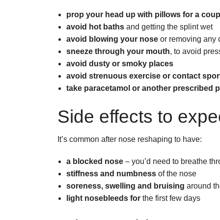
prop your head up with pillows for a cou
avoid hot baths
and getting the splint wet
avoid blowing your nose
or removing any c
sneeze through your mouth
, to avoid pre
avoid dusty or smoky places
avoid strenuous exercise or contact spor
take paracetamol or another prescribed pa
Side effects to expe
It’s common after nose reshaping to have:
a blocked nose
– you’d need to breathe thr
stiffness and numbness
of the nose
soreness, swelling and bruising
around th
light nosebleeds for
the first few days