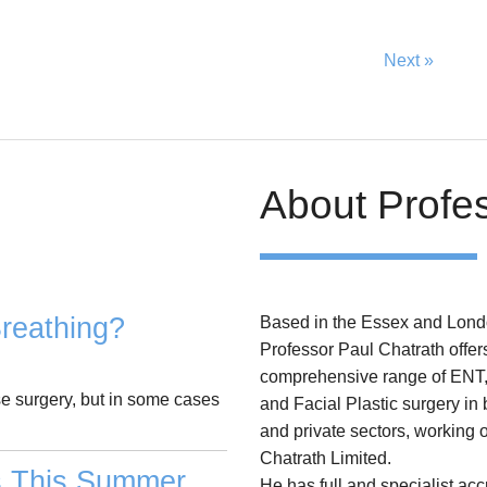
Next »
About Profe
reathing?
Based in the Essex and Lond
Professor Paul Chatrath offer
comprehensive range of ENT
se surgery, but in some cases
and Facial Plastic surgery in
and private sectors, working 
Chatrath Limited.
s This Summer
He has full and specialist acc