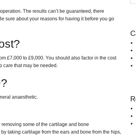
Snoring
Surgery for Rhinitis
operation. The results can’t be guaranteed, there
Allergies Treatment in Essex & London
Clarifix Cryotherapy
Be sure about your reasons for having it before you go
Latera Implant
C
ost?
om £7,000 to £9,000. You should also factor in the cost
-up care that may be needed.
e?
neral anaesthetic.
R
y removing some of the cartilage and bone
by taking cartilage from the ears and bone from the hips,