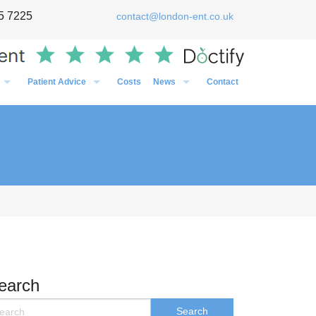
5 7225
contact@london-ent.co.uk
Patient Advice
Costs
News
Contact
Timing of Flu vaccines in relation to surgery
General
Post-Op Instructions Following Grommet Surgery
Case Studies
Post-Op Instructions Following Nasal Surgery
Personal
Post-Op Instructions Following Tonsillectomy / Adenoidectom
Media
Preparation before an operation
earch