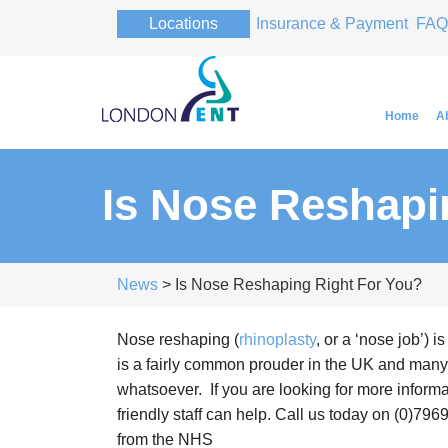
Locations
Insurance & Payment
FAQ
Home
A
Is Nose Reshapi
Professor Pa
Professor Pa
News
> Is Nose Reshaping Right For You?
Nose reshaping (
rhinoplasty
, or a ‘nose job’) 
is a fairly common prouder in the UK and many
whatsoever. If you are looking for more informa
friendly staff can help. Call us today on (0)796
from the NHS