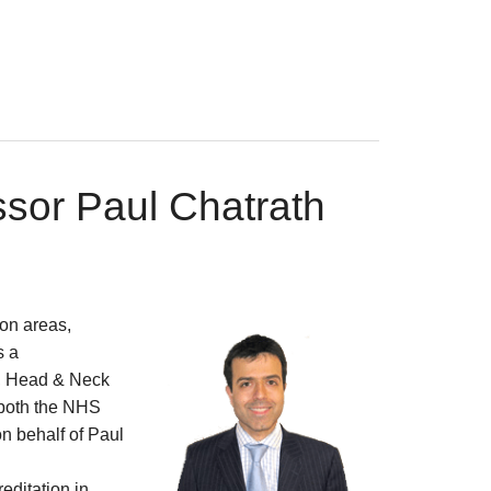
ssor Paul Chatrath
on areas,
s a
, Head & Neck
 both the NHS
on behalf of Paul
reditation in