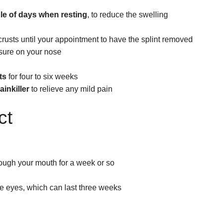
ple of days
when resting
, to reduce the swelling
rusts until your appointment to have the splint removed
ssure on your nose
ts
for four to six weeks
inkiller
to relieve any mild pain
ct
ough your mouth for a week or so
e eyes, which can last three weeks