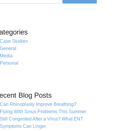
ategories
Case Studies
General
Media
Personal
ecent Blog Posts
Can Rhinoplasty Improve Breathing?
Flying With Sinus Problems This Summer
Still Congested After a Virus? What ENT
Symptoms Can Linger