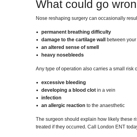
What could go wro
Nose reshaping surgery can occasionally result
permanent breathing difficulty
damage to the cartilage wall
between your n
an altered sense of smell
heavy nosebleeds
Any type of operation also carries a small risk o
excessive bleeding
developing a blood clot
in a vein
infection
an allergic reaction
to the anaesthetic
The surgeon should explain how likely these r
treated if they occurred. Call London ENT toda