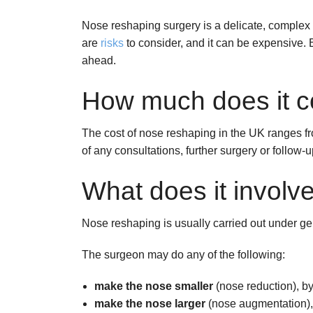
Nose reshaping surgery is a delicate, complex 
are
risks
to consider, and it can be expensive. 
ahead.
How much does it c
The cost of nose reshaping in the UK ranges fr
of any consultations, further surgery or follow
What does it involv
Nose reshaping is usually carried out under ge
The surgeon may do any of the following:
make the nose smaller
(nose reduction), b
make the nose larger
(nose augmentation), 