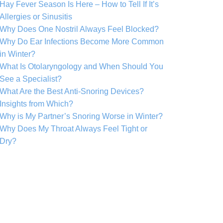
Hay Fever Season Is Here – How to Tell If It’s
Allergies or Sinusitis
Why Does One Nostril Always Feel Blocked?
Why Do Ear Infections Become More Common
in Winter?
What Is Otolaryngology and When Should You
See a Specialist?
What Are the Best Anti-Snoring Devices?
Insights from Which?
Why is My Partner’s Snoring Worse in Winter?
Why Does My Throat Always Feel Tight or
Dry?