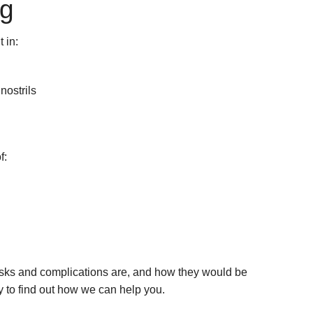
ng
 in:
ostrils
f:
isks and complications are, and how they would be
y to find out how we can help you.